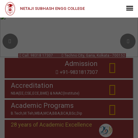
NETAJI SUBHASH ENGG COLLEGE