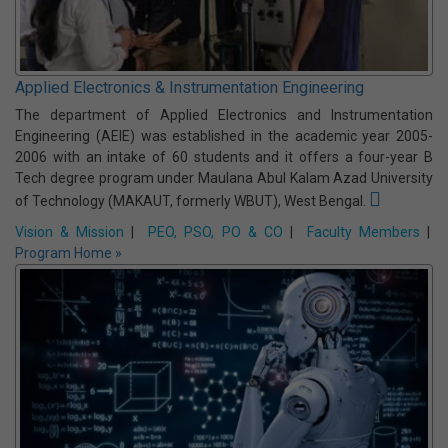
...ARCHIVE
Programmes Offered:
Applied Electronics & Instrumentation Engineering
The department of Applied Electronics and Instrumentation
Engineering (AEIE) was established in the academic year 2005-