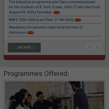
Announcement
The Induction programme and Class commencement
for the students of B.Tech 1t year, 2026-27 will start from
August 04, 2026 (Tuesday).
WBFS 2025-2026 (Last Date: 31.08.2026)
Mandatory Documents required at the time of
Admission
E-counselling schedule - WBJEE (3rd round) & JEEMAIN-
2026