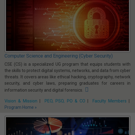
Computer Science and Engineering (AIML)
Artificial Intelligence & Machine Learning (AIML) is a trending topic
in the tech industry. Perhaps more than our daily lives Artificial
Intelligence are impacting the business world more. There was
about $300 million in venture capital invested in AI start-ups in
2020, a 300% increase than a year before
Vision & Mission
|
PEO, PSO, PO & CO
|
Faculty Members
Program
Home »