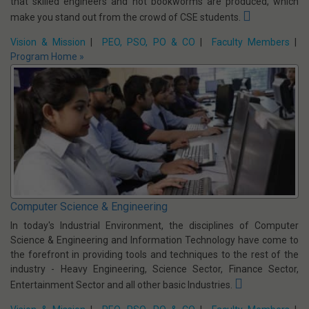
Computer Science & Business Systems (CSBS)
Tata Consultancy Services (TCS) Induced Computer Science &
Business Systems Programme.
CSBS is a brand new and a
revolutionary branch in engineering. The course is designed so
that skilled engineers and not bookworms are produced, which
make you stand out from the crowd of CSE students.
Vision & Mission
|
PEO, PSO, PO & CO
|
Faculty Members
|
Program Home »