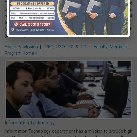
various functional areas of electronics and communication
Vision & Mission
|
PEO, PSO, PO & CO
|
Faculty Members
|
Program Home »
Electrical Engineering
The Department of Electrical Engineering, which has a fine blend
of renowned as well as young and dynamic faculty, is involved in
providing Learning Outcome based UG program. The Department
offers B.Tech. Program in EE (intake:120) & EECE (intake:60),
M.Tech. in C&I (intake:9) and PS (intake:18), Diploma in EE
(intake:60) & EE & EV (intake:30)