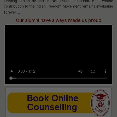
Netaji Subhash Engineering College
Approved by
AICTE
, Affiliated to
MAKAUT
, Accredited by
NBA
(EE,
ECE, BME, CSE) and
NAAC
(Institute) & Ranked by
NIRF [2020]
&
ARIIA
.
Netaji Subhash Engineering College (NSEC) has been set up,
keeping in mind the ideals of Netaji Subhash Chandra Bose, whose
contribution to the Indian Freedom Movement remains invaluable
forever.
Our alumni have always made us proud