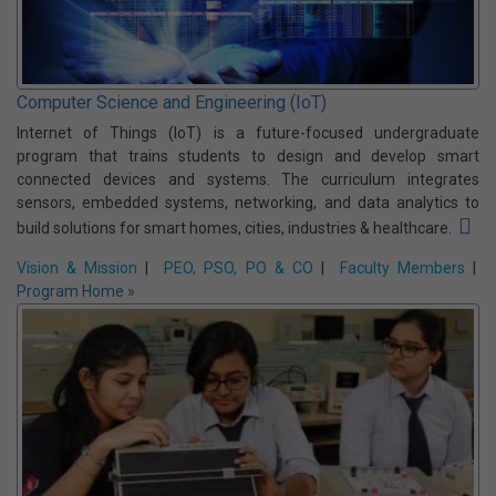
Computer Science and Engineering (Data Science)
Data Science is an interdisciplinary undergraduate program that
focuses on extracting meaningful insights from data using
statistics, machine learning, and computing techniques. It
prepares students to solve real-world problems across industries
by analyzing and interpreting complex data.
Vision & Mission
|
PEO, PSO, PO & CO
|
Faculty Members
|
Program Home »
Computer Science and Engineering (IoT)
Internet of Things (IoT) is a future-focused undergraduate
program that trains students to design and develop smart