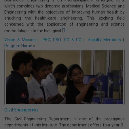
Vision & Mission
|
PEO, PSO, PO & CO
|
Faculty Members
|
Program Home »
Biomedical Engineering
Biomedical Engineering is an interdisciplinary emerging field,
which combines two dynamic professions: Medical Science and
Engineering with the objectives of improving human health by
enriching the health-care engineering. This exciting field
concerned with the application of engineering and science
methodologies to the biological
Vision & Mission
|
PEO, PSO, PO & CO
|
Faculty Members
|