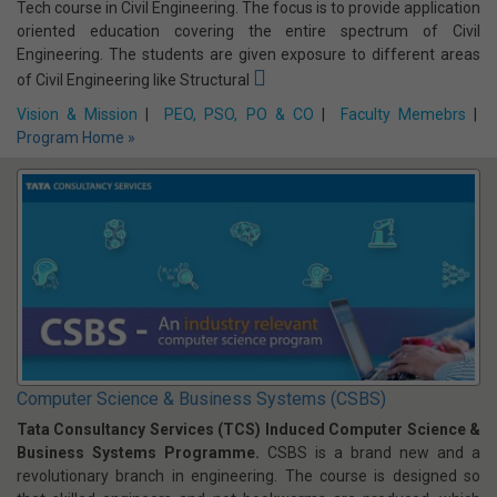
Program Home »
Civil Engineering
The Civil Engineering Department is one of the prestigious
departments of this institute. The department offers four year B-
Tech course in Civil Engineering. The focus is to provide application
oriented education covering the entire spectrum of Civil
Engineering. The students are given exposure to different areas
of Civil Engineering like Structural
Vision & Mission
|
PEO, PSO, PO & CO
|
Faculty Memebrs
|
Program Home »