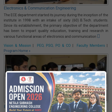
connected devices and systems. The curriculum integrates
sensors, embedded systems, networking, and data analytics to
build solutions for smart homes, cities, industries & healthcare.
Vision & Mission
|
PEO, PSO, PO & CO
|
Faculty Members
|
Program Home »
Electronics & Communication Engineering
The ECE department started its journey during the inception of the
institute in 1998 with an intake of sixty (60) B.Tech. students.
Since its establishment, the primary objective of the department
has been to impart quality education, training and research in