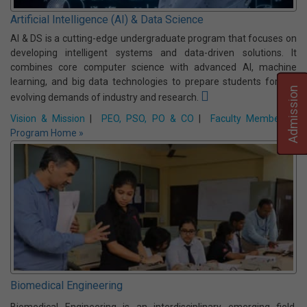
2006 with an intake of 60 students and it offers a four-year B
Tech degree program under Maulana Abul Kalam Azad University
of Technology (MAKAUT, formerly WBUT), West Bengal.
Vision & Mission
|
PEO, PSO, PO & CO
|
Faculty Members
|
Program Home »
Admission
Artificial Intelligence (AI) & Data Science
AI & DS is a cutting-edge undergraduate program that focuses on
developing intelligent systems and data-driven solutions. It
combines core computer science with advanced AI, machine
learning, and big data technologies to prepare students for the
evolving demands of industry and research.