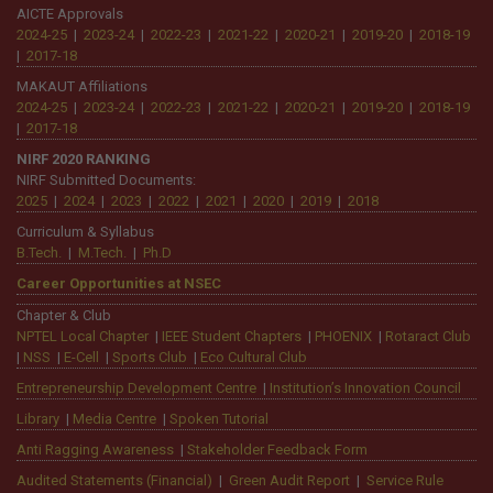
Departments & Centre
Applied Electronics & Instrumentation Engg.
|
Biomedical Eng.
|
Civil
Engg.
|
Computer Science & Business Systems
|
Computer Science &
Engg.
|
Computer Science & Engg (Artificial Intelligence & Machine
Learning)
|
Electrical Engg.
|
Electronics & Communication Engg.
|
Information Technology
|
Mechanical Engg.
|
Basic Engg. & Science
|
Business Administration
|
Computer Application
|
Training &
Placement
|
Admission
B.Tech.
|
M.Tech.
|
Ph.D
|
BCA/MCA
|
BBA /MBA
|
Diploma (EE)
|
Other Programmes
Accreditation
NBA:
EE, ECE, CSE (2006)
|
IT (2007)
|
EE, ECE (2009)
|
EE, ECE, CSE,
BME (2016)
|
EE, ECE, CSE, BME (2019)
|
EE, ECE, CSE, BME (2024)
NAAC 2025
||
NAAC 2019
||
NIRF 2020
||
ARIIA 2020
AICTE Approvals
2024-25
|
2023-24
|
2022-23
|
2021-22
|
2020-21
|
2019-20
|
2018-19
|
2017-18
MAKAUT Affiliations
2024-25
|
2023-24
|
2022-23
|
2021-22
|
2020-21
|
2019-20
|
2018-19
|
2017-18