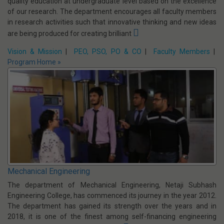
Vision & Mission
|
PEO, PSO, PO & CO
|
Faculty Members
|
Program Home »
Information Technology
Information Technology department has a mission to provide high
quality education at undergraduate level based on the excellence
of our research. The department encourages all faculty members
in research activities such that innovative thinking and new ideas
are being produced for creating brilliant
Vision & Mission
|
PEO, PSO, PO & CO
|
Faculty Members
|
Program Home »