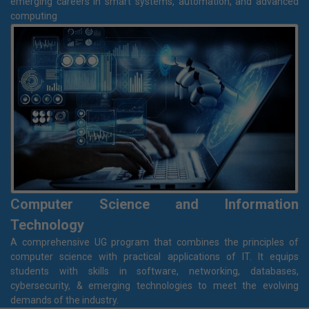
B.Tech in Electrical & Computer Engineering
A dynamic program that blends core electrical engineering with
modern computer technologies like AI, ML, IoT, and advanced
programming. Designed with Industry-driven curriculum, Ideal for
emerging careers in smart systems, automation, and advanced
computing