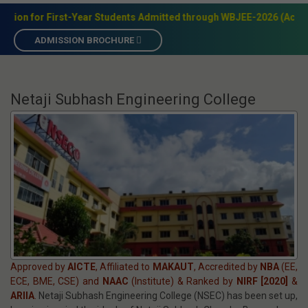
Call: 98318 17307
Techno City, Garia, Kolkata - 700152
Admission
+91-9831817307
Accreditation
NBA(EE,CSE,ECE,BME) & NAAC(Institute)
Academic Programs
B.Tech,M.Teh,MBA,MCA,BBA,BCA,BSc,Dip
28 years of Academic Excellence
 Students Admitted through WBJEE-2026 (Academic Year 2026–27)
ADMISSION BROCHURE