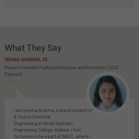
NSEC Media Channel