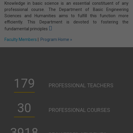
Faculty Members
|
Program Home »
Basic Engineering Sciences and Humanities
Knowledge in basic science is an essential constituent of any
professional course. The Department of Basic Engineering
Sciences and Humanities aims to fulfill this function more
efficiently. This Department is devoted to fostering the
fundamental principles
Faculty Members
|
Program Home »