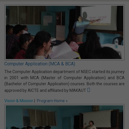
Computer Science and Information
Technology
A comprehensive UG program that combines the principles of
computer science with practical applications of IT. It equips
students with skills in software, networking, databases,
cybersecurity, & emerging technologies to meet the evolving
demands of the industry.