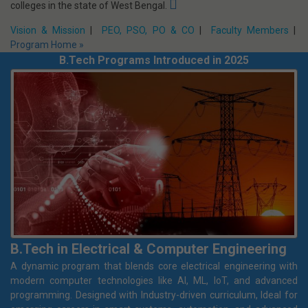
Mechanical Engineering
The department of Mechanical Engineering, Netaji Subhash
Engineering College, has commenced its journey in the year 2012.
The department has gained its strength over the years and in
2018, it is one of the finest among self-financing engineering
colleges in the state of West Bengal.
Vision & Mission
|
PEO, PSO, PO & CO
|
Faculty Members
|
Program Home »
B.Tech Programs Introduced in 2025