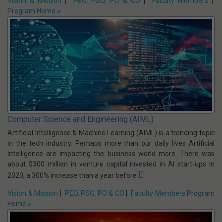
Computer Science & Engineering
In today's Industrial Environment, the disciplines of Computer
Science & Engineering and Information Technology have come to
the forefront in providing tools and techniques to the rest of the
industry - Heavy Engineering, Science Sector, Finance Sector,
Entertainment Sector and all other basic Industries.
Vision & Mission
|
PEO, PSO, PO & CO
|
Faculty Members
|
Program Home »