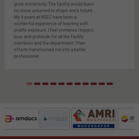
What They Say
SEEMA SHARMA, EE
Placed in Hewlett Packard Enterprise and Persistent (2022
Passout)
I am Seema Sharma, a proud student of
B.Tech in Electrical
Engineering at Netaji Subhash
Engineering College, Kolkata. I feel
fortunate to be a part of NSEC , where I
grow immensely. The facility would leave
no stone unturned to shape one's future.
My 4 years at NSEC have been a
wonderful experience of learning with
prolific exposure. I feel immense respect,
love, and gratitude for all the facility
members and the department. Their