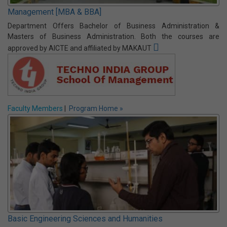
BCA is nearly equivalent to BTech/BE in Computer Science or
Information technology as per course curriculum and job prospect.
Not only that, it takes three years rather than 4 years BE/BTech
courses. Approved by AICTE and affiliated by MAKAUT
Vision & Mission
|
Program Home »
Management [MBA & BBA]
Department Offers Bachelor of Business Administration &
Masters of Business Administration. Both the courses are
approved by AICTE and affiliated by MAKAUT