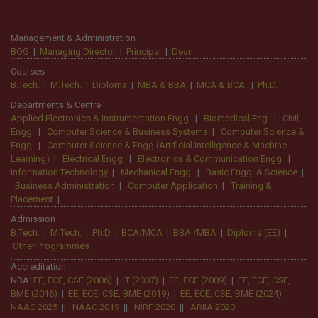
efforts transformed me into a better
professional.
Management & Administration
BOG
|
Managing Director
|
Principal
|
Dean
Courses
B.Tech.
|
M.Tech.
|
Diploma
|
MBA & BBA
|
MCA & BCA.
|
Ph.D.