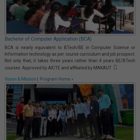
Computer Application (MCA & BCA)
The Computer Application department of NSEC started its journey
in 2001 with MCA (Master of Computer Application) and BCA
(Bachelor of Computer Application) courses. Both the courses are
approved by AICTE and affiliated by MAKAUT
Vision & Mission
|
Program Home »
Bachelor of Computer Application (BCA)