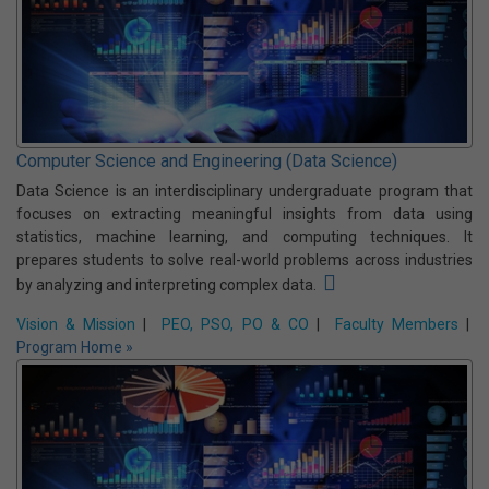
Computer Science and Engineering (Cyber Security)
CSE (CS) is a specialized UG program that equips students with
the skills to protect digital systems, networks, and data from cyber
threats. It covers areas like ethical hacking, cryptography, network
security, and cyber laws, preparing graduates for careers in
information security and digital forensics.
Vision & Mission
|
PEO, PSO, PO & CO
|
Faculty Members
|
Program Home »