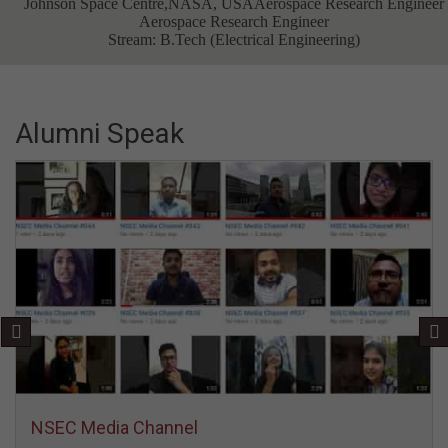
Success Stories
Dr. Arnab K. Paul
Postdoctoral Research Associate
Oak Ridge National Laboratory, USA
Stream:
B.Tech (Computer Science & Engineering)
Alumni Speak