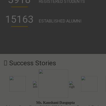
179
PROFESSIONAL TEACHERS
30
PROFESSIONAL COURSES
3918
REGISTERED STUDENTS
15163
ESTABLISHED ALUMNI