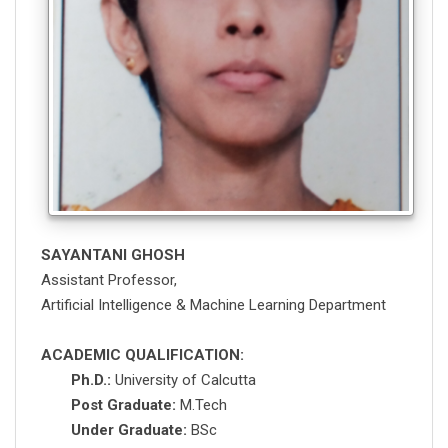
SAYANTANI GHOSH
Assistant Professor,
Artificial Intelligence & Machine Learning Department
ACADEMIC QUALIFICATION:
Ph.D.:
University of Calcutta
Post Graduate:
M.Tech
Under Graduate:
BSc