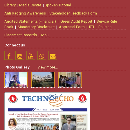
Library
|
Media Centre
|
Spoken Tutorial
Anti Ragging Awareness
|
Stakeholder Feedback Form
Audited Statements (Financial)
|
Green Audit Report
|
Service Rule
Book
|
Mandatory Disclosure
|
Appraisal Form
|
RTI
|
Policies
Placement Records
|
MoU
Connect us
Photo Gallery
View more...