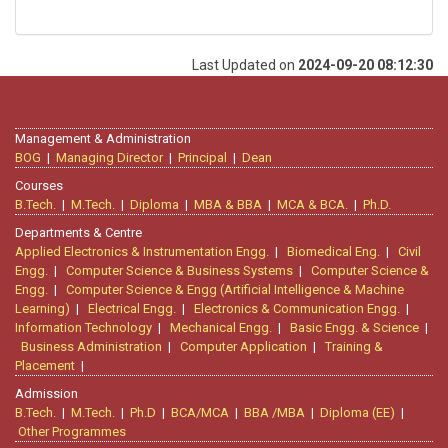
Last Updated on
2024-09-20 08:12:30
Management & Administration
BOG
|
Managing Director
|
Principal
|
Dean
Courses
B.Tech.
|
M.Tech.
|
Diploma
|
MBA & BBA
|
MCA & BCA.
|
Ph.D.
Departments & Centre
Applied Electronics & Instrumentation Engg.
|
Biomedical Eng.
|
Civil
Engg.
|
Computer Science & Business Systems
|
Computer Science &
Engg.
|
Computer Science & Engg (Artificial Intelligence & Machine
Learning)
|
Electrical Engg.
|
Electronics & Communication Engg.
|
Information Technology
|
Mechanical Engg.
|
Basic Engg. & Science
|
Business Administration
|
Computer Application
|
Training &
Placement
|
Admission
B.Tech.
|
M.Tech.
|
Ph.D
|
BCA/MCA
|
BBA /MBA
|
Diploma (EE)
|
Other Programmes