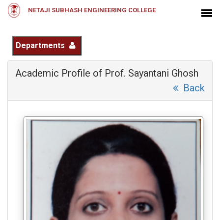
NETAJI SUBHASH ENGINEERING COLLEGE
Departments
Academic Profile of Prof. Sayantani Ghosh
Back