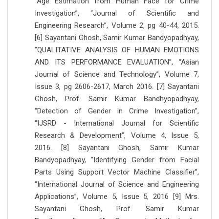
“Age Estimation from Human Face for Crime
Investigation”, “Journal of Scientific and
Engineering Research”, Volume 2, pg 40-44, 2015.
[6] Sayantani Ghosh, Samir Kumar Bandyopadhyay,
“QUALITATIVE ANALYSIS OF HUMAN EMOTIONS
AND ITS PERFORMANCE EVALUATION”, “Asian
Journal of Science and Technology”, Volume 7,
Issue 3, pg 2606-2617, March 2016. [7] Sayantani
Ghosh, Prof. Samir Kumar Bandhyopadhyay,
“Detection of Gender in Crime Investigation”,
“IJSRD - International Journal for Scientific
Research & Development”, Volume 4, Issue 5,
2016. [8] Sayantani Ghosh, Samir Kumar
Bandyopadhyay, “Identifying Gender from Facial
Parts Using Support Vector Machine Classifier”,
“International Journal of Science and Engineering
Applications”, Volume 5, Issue 5, 2016 [9] Mrs.
Sayantani Ghosh, Prof. Samir Kumar