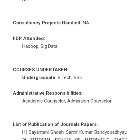
Consultancy Projects Handled:
NA
FDP Attended:
Hadoop, Big Data
COURSES UNDERTAKEN:
Undergraduate:
B.Tech, BSc
Administrative Responsibilities:
Academic Counselor, Admission Counselor.
List of Publication of Journals Papers:
[1] Sayantani Ghosh, Samir Kumar Bandyopadhyay,