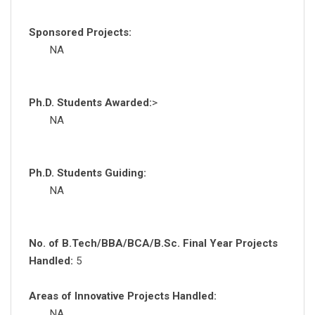
Sponsored Projects:
NA
Ph.D. Students Awarded:
>
NA
Ph.D. Students Guiding:
NA
No. of B.Tech/BBA/BCA/B.Sc. Final Year Projects
Handled:
5
Areas of Innovative Projects Handled:
NA