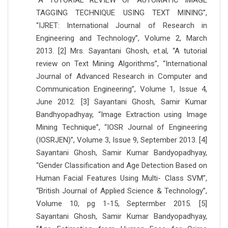
“A TUTORIAL REVIEW OF AUTOMATIC IMAGE
TAGGING TECHNIQUE USING TEXT MINING”,
“IJRET: International Journal of Research in
Engineering and Technology”, Volume 2, March
2013. [2] Mrs. Sayantani Ghosh, et.al, “A tutorial
review on Text Mining Algorithms”, “International
Journal of Advanced Research in Computer and
Communication Engineering”, Volume 1, Issue 4,
June 2012. [3] Sayantani Ghosh, Samir Kumar
Bandhyopadhyay, “Image Extraction using Image
Mining Technique”, “IOSR Journal of Engineering
(IOSRJEN)”, Volume 3, Issue 9, September 2013. [4]
Sayantani Ghosh, Samir Kumar Bandyopadhyay,
“Gender Classification and Age Detection Based on
Human Facial Features Using Multi- Class SVM”,
“British Journal of Applied Science & Technology”,
Volume 10, pg 1-15, Septermber 2015. [5]
Sayantani Ghosh, Samir Kumar Bandyopadhyay,