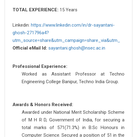
TOTAL EXPERIENCE:
15 Years
Linkedin:
https://www.linkedin.com/in/dr-sayantani-
ghosh-271796a4?
utm_source=share&utm_campaign=share_via&utm_
Official eMail Id:
sayantani.ghosh@nsec.ac.in
Professional Experience:
Worked as Assistant Professor at Techno
Engineering College Banipur, Techno India Group.
Awards & Honors Received:
Awarded under National Merit Scholarship Scheme
of M H R D, Government of India, for securing a
total marks of 571(71.3%) in B.Sc Honours in
Computer Science. Secured a position of 51 in the