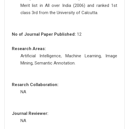
Merit list in All over India (2006) and ranked 1st
class 3rd from the University of Calcutta.
No of Journal Paper Published:
12
Research Areas:
Artificial Intelligence, Machine Learning, Image
Mining, Semantic Annotation.
Resarch Collaboration:
NA
Journal Reviewer:
NA