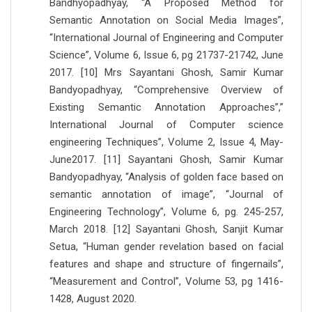
Bandhyopadhyay, “A Proposed Method for
Semantic Annotation on Social Media Images”,
“International Journal of Engineering and Computer
Science”, Volume 6, Issue 6, pg 21737-21742, June
2017. [10] Mrs Sayantani Ghosh, Samir Kumar
Bandyopadhyay, “Comprehensive Overview of
Existing Semantic Annotation Approaches”,”
International Journal of Computer science
engineering Techniques”, Volume 2, Issue 4, May-
June2017. [11] Sayantani Ghosh, Samir Kumar
Bandyopadhyay, “Analysis of golden face based on
semantic annotation of image”, “Journal of
Engineering Technology”, Volume 6, pg. 245-257,
March 2018. [12] Sayantani Ghosh, Sanjit Kumar
Setua, “Human gender revelation based on facial
features and shape and structure of fingernails”,
“Measurement and Control”, Volume 53, pg 1416-
1428, August 2020.