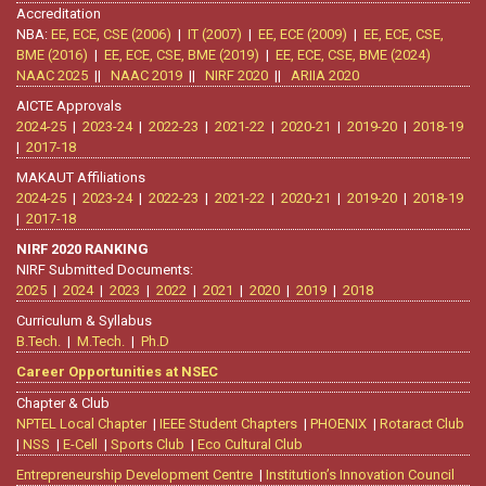
Accreditation
NBA:
EE, ECE, CSE (2006)
|
IT (2007)
|
EE, ECE (2009)
|
EE, ECE, CSE,
BME (2016)
|
EE, ECE, CSE, BME (2019)
|
EE, ECE, CSE, BME (2024)
NAAC 2025
||
NAAC 2019
||
NIRF 2020
||
ARIIA 2020
AICTE Approvals
2024-25
|
2023-24
|
2022-23
|
2021-22
|
2020-21
|
2019-20
|
2018-19
|
2017-18
MAKAUT Affiliations
2024-25
|
2023-24
|
2022-23
|
2021-22
|
2020-21
|
2019-20
|
2018-19
|
2017-18
NIRF 2020 RANKING
NIRF Submitted Documents:
2025
|
2024
|
2023
|
2022
|
2021
|
2020
|
2019
|
2018
Curriculum & Syllabus
B.Tech.
|
M.Tech.
|
Ph.D
Career Opportunities at NSEC
Chapter & Club
NPTEL Local Chapter
|
IEEE Student Chapters
|
PHOENIX
|
Rotaract Club
|
NSS
|
E-Cell
|
Sports Club
|
Eco Cultural Club
Entrepreneurship Development Centre
|
Institution’s Innovation Council