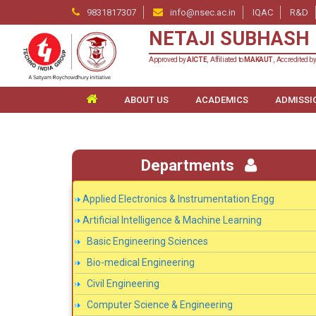
9831817307
info@nsec.ac.in
IQAC
R&D
NETAJI SUBHASH 
Approved by
AICTE
, Affiliated to
MAKAUT
, Accredited b
ABOUT US
ACADEMICS
ADMISSI
Departments
Applied Electronics & Instrumentation Engg
Artificial Intelligence & Machine Learning
Basic Engineering Sciences
Bio-medical Engineering
Civil Engineering
Computer Science & Engineering