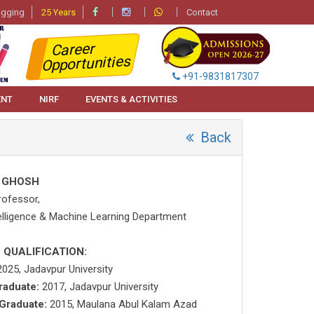
agging
25 Years
Contact
Career
Opportunities
+91-9831817307
ENT
NIRF
EVENTS & ACTIVITIES
Back
 GHOSH
rofessor,
ntelligence & Machine Learning Department
 QUALIFICATION:
025, Jadavpur University
raduate:
2017, Jadavpur University
Graduate:
2015, Maulana Abul Kalam Azad