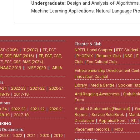
Undergraduate:
Design and Analysis of Algorithms,
Machine Learning Applications, Natural Language Pr
Chapter & Club
CSE (2006)
|
IT (2007)
|
EE, ECE
NPTEL Local Chapter
|
IEEE Student
CE, CSE, BME (2016)
|
EE, ECE, CSE,
|
PHOENIX
|
Rotaract Club
|
NSS
|
E-
EE, ECE, CSE, BME (2024)
Club
|
Eco Cultural Club
|
NAAC 2019
||
NIRF 2020
||
ARIIA
Entrepreneurship Development Cent
Innovation Council
ls
Library
|
Media Centre
|
Spoken Tuto
3-24
|
2022-23
|
2021-22
|
2020-21
Anti Ragging Awareness
|
Stakehol
18-19
|
2017-18
Form
ations
Audited Statements (Financial)
|
Gr
3-24
|
2022-23
|
2021-22
|
2020-21
Report
|
Service Rule Book
|
Manda
18-19
|
2017-18
Disclosure
|
Appraisal Form
|
RTI
ANKING
Placement Records
|
MoU
d Documents:
2023
|
2022
|
2021
|
2020
|
2019
|