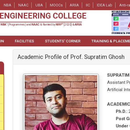
NBA
NAAC
UBA
MOOCs
ARIIA
IIC
IDEA Lab
Anti-r
ENGINEERING COLLEGE
*
#
y
NBA
(Programmes) and
NAAC
& Ranked by
NIRF
[2020] &
ARIIA
ON
FACILITIES
STUDENTS' CORNER
TRAINING & PLACEM
Academic Profile of Prof. Supratim Ghosh
SUPRATIM
Assistant P
Artificial I
ACADEMIC
Ph.D.:
2
Post G
Under 