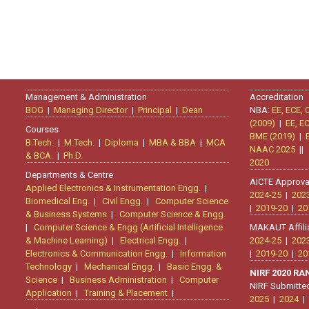
Management & Administration
Accreditation
BOG
|
Managing Director
|
Principal
|
Dean
NBA:
EE, ECE, 
(2009)
|
EE, E
Courses
BME (2019)
|
B.Tech.
|
M.Tech.
|
Diploma
|
MBA & BBA
|
MCA
NAAC 2025
|
& BCA.
|
Ph.D.
2020
Departments & Centre
AICTE Approva
Applied Electronics & Instrumentation Engg.
|
2024-25
|
202
Biomedical Eng.
|
Civil Engg.
|
Computer Science
|
2019-20
|
20
& Business Systems
|
Computer Science & Engg.
|
Computer Science & Engg (Artificial Intelligence
MAKAUT Affili
& Machine Learning)
|
Electrical Engg.
|
2024-25
|
202
Electronics & Communication Engg.
|
Information
|
2019-20
|
20
Technology
|
Mechanical Engg.
|
Basic Engg. &
NIRF 2020 R
Science
|
Business Administration
|
Computer
NIRF Submitte
Application
|
Training & Placement
|
2025
|
2024
|