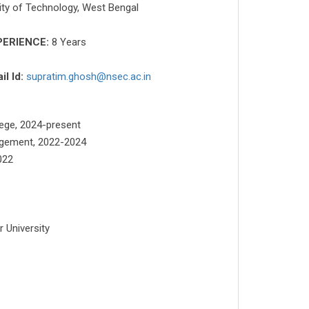
ity of Technology, West Bengal
PERIENCE:
8 Years
il Id:
supratim.ghosh@nsec.ac.in
lege, 2024-present
nagement, 2022-2024
022
 University