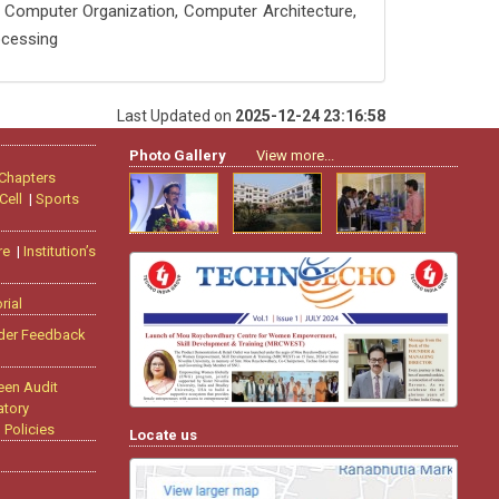
 Computer Organization, Computer Architecture,
ocessing
Last Updated on
2025-12-24 23:16:58
Photo Gallery
View more...
 Chapters
Cell
|
Sports
re
|
Institution’s
rial
der Feedback
een Audit
tory
|
Policies
Locate us