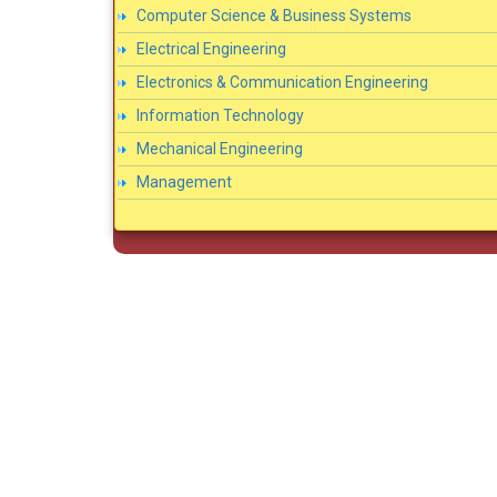
Computer Science & Business Systems
Electrical Engineering
Electronics & Communication Engineering
Information Technology
Mechanical Engineering
Management