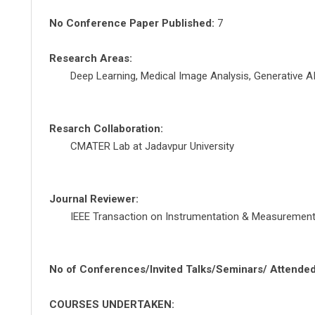
No Conference Paper Published:
7
Research Areas:
Deep Learning, Medical Image Analysis, Generative A
Resarch Collaboration:
CMATER Lab at Jadavpur University
Journal Reviewer:
IEEE Transaction on Instrumentation & Measuremen
No of Conferences/Invited Talks/Seminars/ Attended
COURSES UNDERTAKEN: