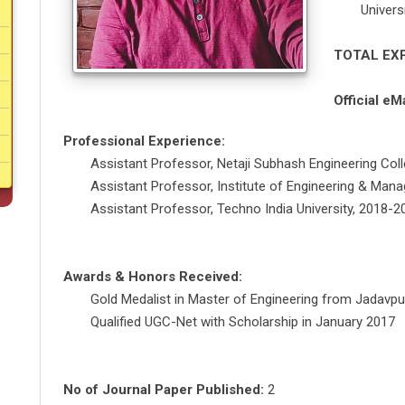
Univers
TOTAL EX
Official eMa
Professional Experience:
Assistant Professor, Netaji Subhash Engineering Col
Assistant Professor, Institute of Engineering & Ma
Assistant Professor, Techno India University, 2018-2
Awards & Honors Received:
Gold Medalist in Master of Engineering from Jadavpur
Qualified UGC-Net with Scholarship in January 2017
No of Journal Paper Published:
2