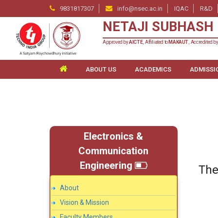
9831817307
info@nsec.ac.in
IQAC
R&D
NETAJI SUBHASH 
Approved by
AICTE
, Affiliated to
MAKAUT
, Accredited b
ABOUT US
ACADEMICS
ADMISSI
Electronics &
Communication
Engineering
The
About
Vision & Mission
Faculty Members