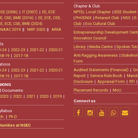
Chapter & Club
CSE (2006)
|
IT (2007)
|
EE, ECE
NPTEL Local Chapter
|
IEEE Student
CE, CSE, BME (2016)
|
EE, ECE, CSE,
|
PHOENIX
|
Rotaract Club
|
NSS
|
E-
EE, ECE, CSE, BME (2024)
Club
|
Eco Cultural Club
|
NAAC 2019
||
NIRF 2020
||
ARIIA
Entrepreneurship Development Cent
Innovation Council
ls
Library
|
Media Centre
|
Spoken Tuto
3-24
|
2022-23
|
2021-22
|
2020-21
Anti Ragging Awareness
|
Stakehol
18-19
|
2017-18
Form
ations
Audited Statements (Financial)
|
Gr
3-24
|
2022-23
|
2021-22
|
2020-21
Report
|
Service Rule Book
|
Manda
18-19
|
2017-18
Disclosure
|
Appraisal Form
|
RTI
ANKING
Placement Records
|
MoU
d Documents:
2023
|
2022
|
2021
|
2020
|
2019
|
Connect us
yllabus
ch.
|
Ph.D
tunities at NSEC