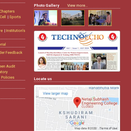
Photo Gallery
View more...
 Chapters
Cell
|
Sports
re
|
Institution’s
rial
der Feedback
een Audit
tory
|
Policies
Locate us