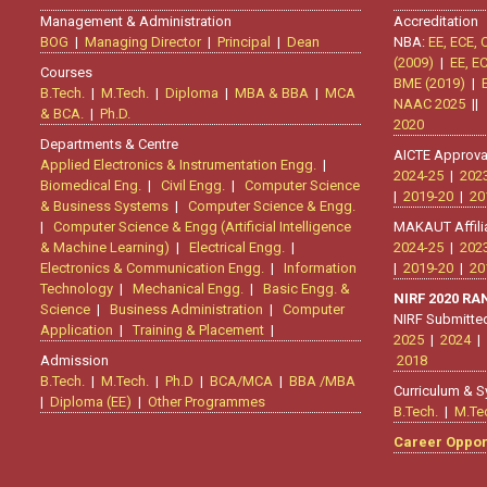
Management & Administration
Accreditation
BOG
|
Managing Director
|
Principal
|
Dean
NBA:
EE, ECE, 
(2009)
|
EE, E
Courses
BME (2019)
|
B.Tech.
|
M.Tech.
|
Diploma
|
MBA & BBA
|
MCA
NAAC 2025
|
& BCA.
|
Ph.D.
2020
Departments & Centre
AICTE Approva
Applied Electronics & Instrumentation Engg.
|
2024-25
|
202
Biomedical Eng.
|
Civil Engg.
|
Computer Science
|
2019-20
|
20
& Business Systems
|
Computer Science & Engg.
|
Computer Science & Engg (Artificial Intelligence
MAKAUT Affili
& Machine Learning)
|
Electrical Engg.
|
2024-25
|
202
Electronics & Communication Engg.
|
Information
|
2019-20
|
20
Technology
|
Mechanical Engg.
|
Basic Engg. &
NIRF 2020 R
Science
|
Business Administration
|
Computer
NIRF Submitte
Application
|
Training & Placement
|
2025
|
2024
|
Admission
2018
B.Tech.
|
M.Tech.
|
Ph.D
|
BCA/MCA
|
BBA /MBA
Curriculum & S
|
Diploma (EE)
|
Other Programmes
B.Tech.
|
M.Te
Career Oppor