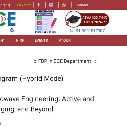
agging
25 Years
Contact
+91-9831817307
ENT
NIRF
EVENTS
VTOUR
:: FDP in ECE Department ::
ogram (Hybrid Mode)
rowave Engineering: Active and
ging, and Beyond
e