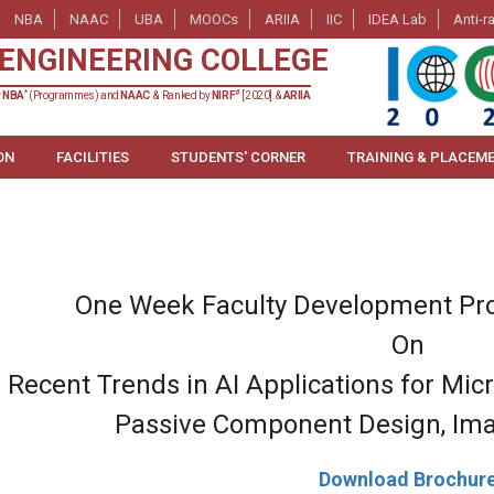
NBA
NAAC
UBA
MOOCs
ARIIA
IIC
IDEA Lab
Anti-r
ENGINEERING COLLEGE
*
#
y
NBA
(Programmes) and
NAAC
& Ranked by
NIRF
[2020] &
ARIIA
ON
FACILITIES
STUDENTS' CORNER
TRAINING & PLACEM
One Week Faculty Development Pr
On
 Recent Trends in AI Applications for Mic
Passive Component Design, Ima
Download Brochur