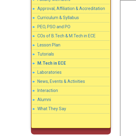
Approval, Affiliation & Accreditation
Curriculum & Syllabus
PEO, PSO and PO
COs of B.Tech & M.Tech in ECE
Lesson Plan
Tutorials
M.Tech in ECE
Laboratories
News, Events & Activities
Interaction
Alumni
What They Say