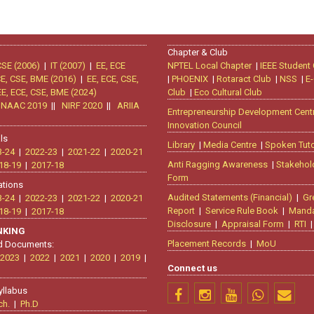
Chapter & Club
CSE (2006)
|
IT (2007)
|
EE, ECE
NPTEL Local Chapter
|
IEEE Student
CE, CSE, BME (2016)
|
EE, ECE, CSE,
|
PHOENIX
|
Rotaract Club
|
NSS
|
E-
EE, ECE, CSE, BME (2024)
Club
|
Eco Cultural Club
|
NAAC 2019
||
NIRF 2020
||
ARIIA
Entrepreneurship Development Cent
Innovation Council
ls
Library
|
Media Centre
|
Spoken Tuto
3-24
|
2022-23
|
2021-22
|
2020-21
Anti Ragging Awareness
|
Stakehol
18-19
|
2017-18
Form
ations
Audited Statements (Financial)
|
Gr
3-24
|
2022-23
|
2021-22
|
2020-21
Report
|
Service Rule Book
|
Manda
18-19
|
2017-18
Disclosure
|
Appraisal Form
|
RTI
ANKING
Placement Records
|
MoU
d Documents:
2023
|
2022
|
2021
|
2020
|
2019
|
Connect us
yllabus
ch.
|
Ph.D