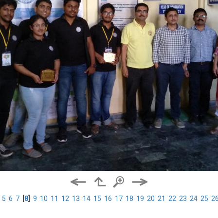
5
6
7
[
8
]
9
10
11
12
13
14
15
16
17
18
19
20
21
22
23
24
25
2