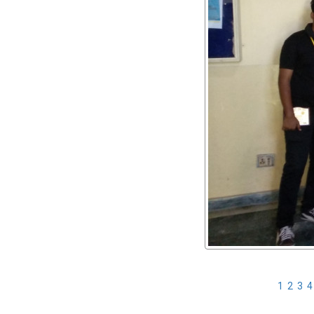
1
2
3
4