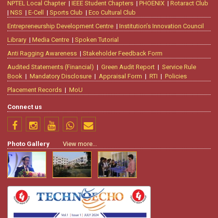
NPTEL Local Chapter
|
IEEE Student Chapters
|
PHOENIX
|
Rotaract Club
|
NSS
|
E-Cell
|
Sports Club
|
Eco Cultural Club
Entrepreneurship Development Centre
|
Institution’s Innovation Council
Library
|
Media Centre
|
Spoken Tutorial
Anti Ragging Awareness
|
Stakeholder Feedback Form
Audited Statements (Financial)
|
Green Audit Report
|
Service Rule
Book
|
Mandatory Disclosure
|
Appraisal Form
|
RTI
|
Policies
Placement Records
|
MoU
Connect us
Photo Gallery
View more...