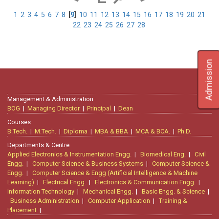
1
2
3
4
5
6
7
8
[
9
]
10
11
12
13
14
15
16
17
18
19
20
21
22
23
24
25
26
27
28
Admission
Management & Administration
BOG
|
Managing Director
|
Principal
|
Dean
Courses
B.Tech.
|
M.Tech.
|
Diploma
|
MBA & BBA
|
MCA & BCA.
|
Ph.D.
Departments & Centre
Applied Electronics & Instrumentation Engg.
|
Biomedical Eng.
|
Civil
Engg.
|
Computer Science & Business Systems
|
Computer Science &
Engg.
|
Computer Science & Engg (Artificial Intelligence & Machine
Learning)
|
Electrical Engg.
|
Electronics & Communication Engg.
|
Information Technology
|
Mechanical Engg.
|
Basic Engg. & Science
|
Business Administration
|
Computer Application
|
Training &
Placement
|