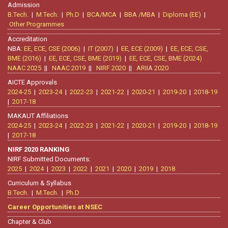
Admission
B.Tech.
|
M.Tech.
|
Ph.D
|
BCA/MCA
|
BBA /MBA
|
Diploma (EE)
|
Other Programmes
Accreditation
NBA:
EE, ECE, CSE (2006)
|
IT (2007)
|
EE, ECE (2009)
|
EE, ECE, CSE,
BME (2016)
|
EE, ECE, CSE, BME (2019)
|
EE, ECE, CSE, BME (2024)
NAAC 2025
||
NAAC 2019
||
NIRF 2020
||
ARIIA 2020
AICTE Approvals
2024-25
|
2023-24
|
2022-23
|
2021-22
|
2020-21
|
2019-20
|
2018-19
|
2017-18
MAKAUT Affiliations
2024-25
|
2023-24
|
2022-23
|
2021-22
|
2020-21
|
2019-20
|
2018-19
|
2017-18
NIRF 2020 RANKING
NIRF Submitted Documents:
2025
|
2024
|
2023
|
2022
|
2021
|
2020
|
2019
|
2018
Curriculum & Syllabus
B.Tech.
|
M.Tech.
|
Ph.D
Career Opportunities at NSEC
Chapter & Club