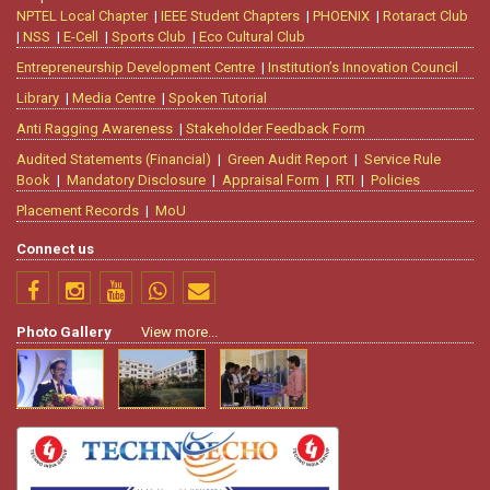
NPTEL Local Chapter
|
IEEE Student Chapters
|
PHOENIX
|
Rotaract Club
|
NSS
|
E-Cell
|
Sports Club
|
Eco Cultural Club
Entrepreneurship Development Centre
|
Institution’s Innovation Council
Library
|
Media Centre
|
Spoken Tutorial
Anti Ragging Awareness
|
Stakeholder Feedback Form
Audited Statements (Financial)
|
Green Audit Report
|
Service Rule
Book
|
Mandatory Disclosure
|
Appraisal Form
|
RTI
|
Policies
Placement Records
|
MoU
Connect us
Photo Gallery
View more...