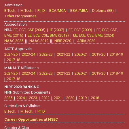
Admission
B.Tech.
|
M.Tech.
|
Ph.D
|
BCA/MCA
|
BBA /MBA
|
Diploma (EE)
|
Other Programmes
Accreditation
NBA:
EE, ECE, CSE (2006)
|
IT (2007)
|
EE, ECE (2009)
|
EE, ECE, CSE,
BME (2016)
|
EE, ECE, CSE, BME (2019)
|
EE, ECE, CSE, BME (2024)
NAAC 2025
||
NAAC 2019
||
NIRF 2020
||
ARIIA 2020
AICTE Approvals
2024-25
|
2023-24
|
2022-23
|
2021-22
|
2020-21
|
2019-20
|
2018-19
|
2017-18
MAKAUT Affiliations
2024-25
|
2023-24
|
2022-23
|
2021-22
|
2020-21
|
2019-20
|
2018-19
|
2017-18
NIRF 2020 RANKING
NIRF Submitted Documents:
2025
|
2024
|
2023
|
2022
|
2021
|
2020
|
2019
|
2018
Curriculum & Syllabus
B.Tech.
|
M.Tech.
|
Ph.D
Career Opportunities at NSEC
Chapter & Club