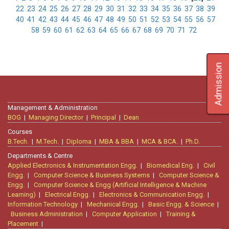
22
23
24
25
26
27
28
29
30
31
32
33
34
35
36
37
38
39
40
41
42
43
44
45
46
47
48
49
50
51
52
53
54
55
56
57
58
59
60
61
62
63
64
65
66
67
68
69
70
71
72
Admission
Management & Administration
BOG
|
Managing Director
|
Principal
|
Dean
Courses
B.Tech.
|
M.Tech.
|
Diploma
|
MBA & BBA
|
MCA & BCA.
|
Ph.D.
Departments & Centre
Applied Electronics & Instrumentation Engg.
|
Biomedical Eng.
|
Civil
Engg.
|
Computer Science & Business Systems
|
Computer Science &
Engg.
|
Computer Science & Engg (Artificial Intelligence & Machine
Learning)
|
Electrical Engg.
|
Electronics & Communication Engg.
|
Information Technology
|
Mechanical Engg.
|
Basic Engg. & Science
|
Business Administration
|
Computer Application
|
Training &
Placement
|