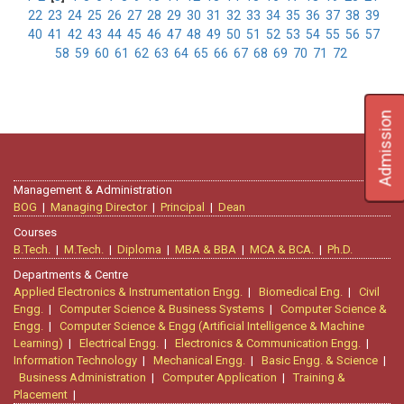
22
23
24
25
26
27
28
29
30
31
32
33
34
35
36
37
38
39
40
41
42
43
44
45
46
47
48
49
50
51
52
53
54
55
56
57
58
59
60
61
62
63
64
65
66
67
68
69
70
71
72
Admission
Management & Administration
BOG
|
Managing Director
|
Principal
|
Dean
Courses
B.Tech.
|
M.Tech.
|
Diploma
|
MBA & BBA
|
MCA & BCA.
|
Ph.D.
Departments & Centre
Applied Electronics & Instrumentation Engg.
|
Biomedical Eng.
|
Civil
Engg.
|
Computer Science & Business Systems
|
Computer Science &
Engg.
|
Computer Science & Engg (Artificial Intelligence & Machine
Learning)
|
Electrical Engg.
|
Electronics & Communication Engg.
|
Information Technology
|
Mechanical Engg.
|
Basic Engg. & Science
|
Business Administration
|
Computer Application
|
Training &
Placement
|