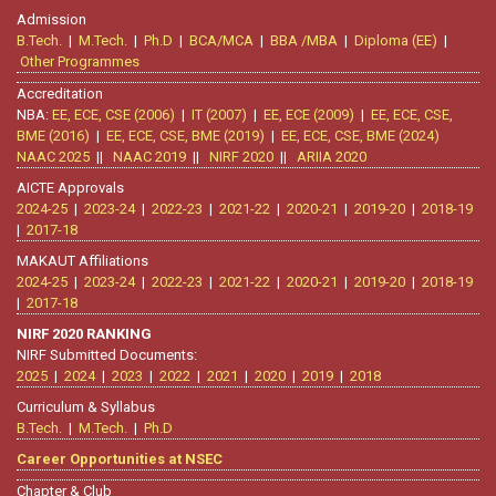
Admission
B.Tech.
|
M.Tech.
|
Ph.D
|
BCA/MCA
|
BBA /MBA
|
Diploma (EE)
|
Other Programmes
Accreditation
NBA:
EE, ECE, CSE (2006)
|
IT (2007)
|
EE, ECE (2009)
|
EE, ECE, CSE,
BME (2016)
|
EE, ECE, CSE, BME (2019)
|
EE, ECE, CSE, BME (2024)
NAAC 2025
||
NAAC 2019
||
NIRF 2020
||
ARIIA 2020
AICTE Approvals
2024-25
|
2023-24
|
2022-23
|
2021-22
|
2020-21
|
2019-20
|
2018-19
|
2017-18
MAKAUT Affiliations
2024-25
|
2023-24
|
2022-23
|
2021-22
|
2020-21
|
2019-20
|
2018-19
|
2017-18
NIRF 2020 RANKING
NIRF Submitted Documents:
2025
|
2024
|
2023
|
2022
|
2021
|
2020
|
2019
|
2018
Curriculum & Syllabus
B.Tech.
|
M.Tech.
|
Ph.D
Career Opportunities at NSEC
Chapter & Club