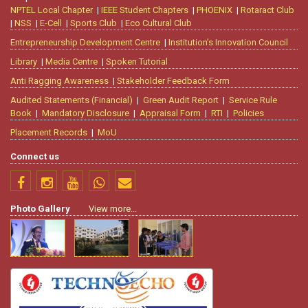
NPTEL Local Chapter
|
IEEE Student Chapters
|
PHOENIX
|
Rotaract Club
|
NSS
|
E-Cell
|
Sports Club
|
Eco Cultural Club
Entrepreneurship Development Centre
|
Institution’s Innovation Council
Library
|
Media Centre
|
Spoken Tutorial
Anti Ragging Awareness
|
Stakeholder Feedback Form
Audited Statements (Financial)
|
Green Audit Report
|
Service Rule
Book
|
Mandatory Disclosure
|
Appraisal Form
|
RTI
|
Policies
Placement Records
|
MoU
Connect us
Photo Gallery
View more...