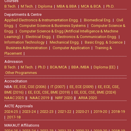
Courses
B.Tech.
|
M.Tech.
|
Diploma
|
MBA & BBA
|
MCA & BCA.
|
Ph.D.
Departments & Centre
Applied Electronics & Instrumentation Engg.
|
Biomedical Eng.
|
Civil
Engg.
|
Computer Science & Business Systems
|
Computer Science &
Engg.
|
Computer Science & Engg (Artificial Intelligence & Machine
Learning)
|
Electrical Engg.
|
Electronics & Communication Engg.
|
Information Technology
|
Mechanical Engg.
|
Basic Engg. & Science
|
Business Administration
|
Computer Application
|
Training &
Placement
|
Admission
B.Tech.
|
M.Tech.
|
Ph.D
|
BCA/MCA
|
BBA /MBA
|
Diploma (EE)
|
Other Programmes
Accreditation
NBA:
EE, ECE, CSE (2006)
|
IT (2007)
|
EE, ECE (2009)
|
EE, ECE, CSE,
BME (2016)
|
EE, ECE, CSE, BME (2019)
|
EE, ECE, CSE, BME (2024)
NAAC 2025
||
NAAC 2019
||
NIRF 2020
||
ARIIA 2020
AICTE Approvals
2024-25
|
2023-24
|
2022-23
|
2021-22
|
2020-21
|
2019-20
|
2018-19
|
2017-18
MAKAUT Affiliations
2024-25
|
2023-24
|
2022-23
|
2021-22
|
2020-21
|
2019-20
|
2018-19