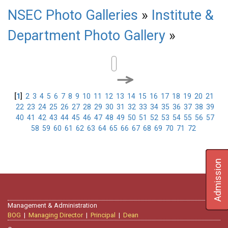
NSEC Photo Galleries
»
Institute &
Department Photo Gallery
»
[
1
]
2
3
4
5
6
7
8
9
10
11
12
13
14
15
16
17
18
19
20
21
22
23
24
25
26
27
28
29
30
31
32
33
34
35
36
37
38
39
40
41
42
43
44
45
46
47
48
49
50
51
52
53
54
55
56
57
58
59
60
61
62
63
64
65
66
67
68
69
70
71
72
Admission
Management & Administration
BOG
|
Managing Director
|
Principal
|
Dean