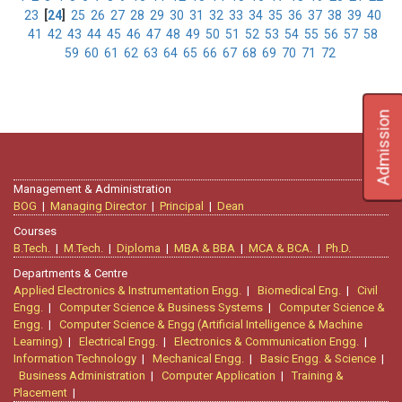
23
[
24
]
25
26
27
28
29
30
31
32
33
34
35
36
37
38
39
40
41
42
43
44
45
46
47
48
49
50
51
52
53
54
55
56
57
58
59
60
61
62
63
64
65
66
67
68
69
70
71
72
Admission
Management & Administration
BOG
|
Managing Director
|
Principal
|
Dean
Courses
B.Tech.
|
M.Tech.
|
Diploma
|
MBA & BBA
|
MCA & BCA.
|
Ph.D.
Departments & Centre
Applied Electronics & Instrumentation Engg.
|
Biomedical Eng.
|
Civil
Engg.
|
Computer Science & Business Systems
|
Computer Science &
Engg.
|
Computer Science & Engg (Artificial Intelligence & Machine
Learning)
|
Electrical Engg.
|
Electronics & Communication Engg.
|
Information Technology
|
Mechanical Engg.
|
Basic Engg. & Science
|
Business Administration
|
Computer Application
|
Training &
Placement
|