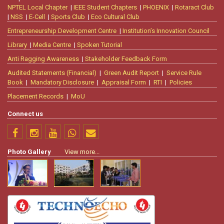
NPTEL Local Chapter
|
IEEE Student Chapters
|
PHOENIX
|
Rotaract Club
|
NSS
|
E-Cell
|
Sports Club
|
Eco Cultural Club
Entrepreneurship Development Centre
|
Institution’s Innovation Council
Library
|
Media Centre
|
Spoken Tutorial
Anti Ragging Awareness
|
Stakeholder Feedback Form
Audited Statements (Financial)
|
Green Audit Report
|
Service Rule
Book
|
Mandatory Disclosure
|
Appraisal Form
|
RTI
|
Policies
Placement Records
|
MoU
Connect us
Photo Gallery
View more...