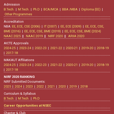
Admission
B.Tech.
|
M.Tech.
|
Ph.D
|
BCA/MCA
|
BBA /MBA
|
Diploma (EE)
|
Other Programmes
Accreditation
NBA:
EE, ECE, CSE (2006)
|
IT (2007)
|
EE, ECE (2009)
|
EE, ECE, CSE,
BME (2016)
|
EE, ECE, CSE, BME (2019)
|
EE, ECE, CSE, BME (2024)
NAAC 2025
||
NAAC 2019
||
NIRF 2020
||
ARIIA 2020
AICTE Approvals
2024-25
|
2023-24
|
2022-23
|
2021-22
|
2020-21
|
2019-20
|
2018-19
|
2017-18
MAKAUT Affiliations
2024-25
|
2023-24
|
2022-23
|
2021-22
|
2020-21
|
2019-20
|
2018-19
|
2017-18
NIRF 2020 RANKING
NIRF Submitted Documents:
2025
|
2024
|
2023
|
2022
|
2021
|
2020
|
2019
|
2018
Curriculum & Syllabus
B.Tech.
|
M.Tech.
|
Ph.D
Career Opportunities at NSEC
Chapter & Club