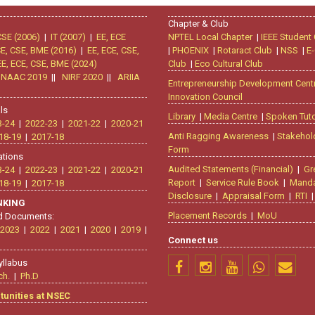
Chapter & Club
CSE (2006)
|
IT (2007)
|
EE, ECE
NPTEL Local Chapter
|
IEEE Student
CE, CSE, BME (2016)
|
EE, ECE, CSE,
|
PHOENIX
|
Rotaract Club
|
NSS
|
E-
EE, ECE, CSE, BME (2024)
Club
|
Eco Cultural Club
|
NAAC 2019
||
NIRF 2020
||
ARIIA
Entrepreneurship Development Cent
Innovation Council
ls
Library
|
Media Centre
|
Spoken Tuto
3-24
|
2022-23
|
2021-22
|
2020-21
Anti Ragging Awareness
|
Stakehol
18-19
|
2017-18
Form
ations
Audited Statements (Financial)
|
Gr
3-24
|
2022-23
|
2021-22
|
2020-21
Report
|
Service Rule Book
|
Manda
18-19
|
2017-18
Disclosure
|
Appraisal Form
|
RTI
ANKING
Placement Records
|
MoU
d Documents:
2023
|
2022
|
2021
|
2020
|
2019
|
Connect us
yllabus
ch.
|
Ph.D
tunities at NSEC