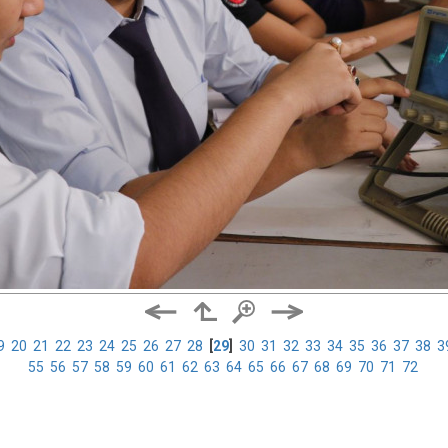
9
20
21
22
23
24
25
26
27
28
[
29
]
30
31
32
33
34
35
36
37
38
3
55
56
57
58
59
60
61
62
63
64
65
66
67
68
69
70
71
72