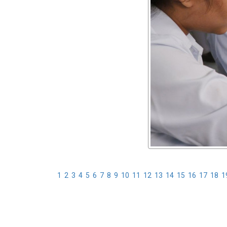
1
2
3
4
5
6
7
8
9
10
11
12
13
14
15
16
17
18
1