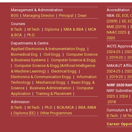
Management & Administration
Accreditation
BOG
|
Managing Director
|
Principal
|
Dean
NBA:
EE, ECE, 
(2009)
|
EE, E
Courses
BME (2019)
|
B.Tech.
|
M.Tech.
|
Diploma
|
MBA & BBA
|
MCA
NAAC 2025
|
& BCA.
|
Ph.D.
2020
Departments & Centre
AICTE Approva
Applied Electronics & Instrumentation Engg.
|
2024-25
|
202
Biomedical Eng.
|
Civil Engg.
|
Computer Science
|
2019-20
|
20
& Business Systems
|
Computer Science & Engg.
|
Computer Science & Engg (Artificial Intelligence
MAKAUT Affili
& Machine Learning)
|
Electrical Engg.
|
2024-25
|
202
Electronics & Communication Engg.
|
Information
|
2019-20
|
20
Technology
|
Mechanical Engg.
|
Basic Engg. &
NIRF 2020 R
Science
|
Business Administration
|
Computer
NIRF Submitte
Application
|
Training & Placement
|
2025
|
2024
|
Admission
2018
B.Tech.
|
M.Tech.
|
Ph.D
|
BCA/MCA
|
BBA /MBA
Curriculum & S
|
Diploma (EE)
|
Other Programmes
B.Tech.
|
M.Te
Career Oppor