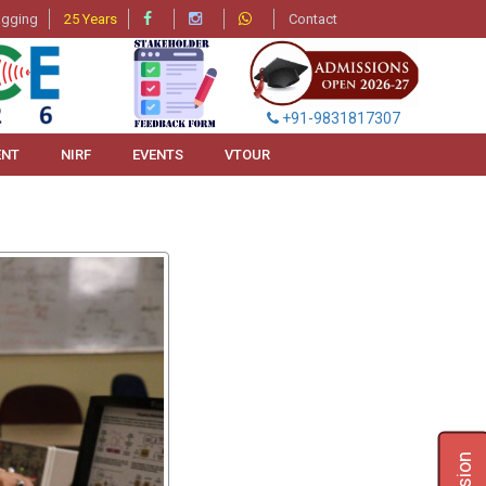
agging
25 Years
Contact
+91-9831817307
ENT
NIRF
EVENTS
VTOUR