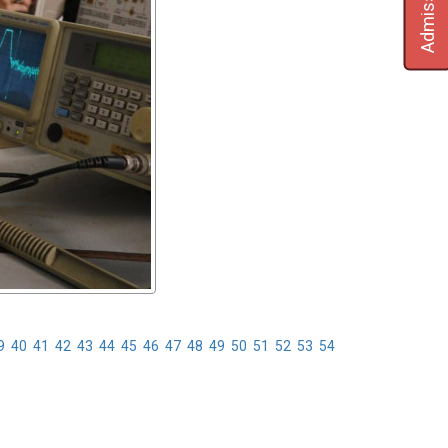
Admission
9
40
41
42
43
44
45
46
47
48
49
50
51
52
53
54