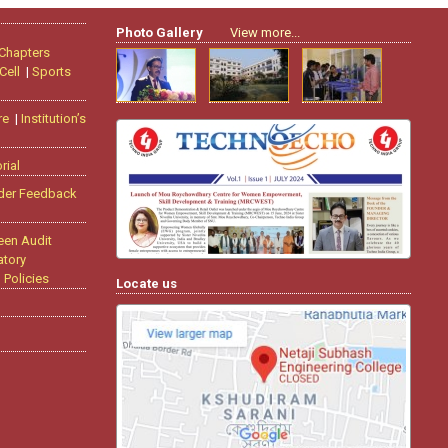
Photo Gallery
View more...
 Chapters
Cell
|
Sports
re
|
Institution’s
rial
der Feedback
een Audit
tory
|
Policies
Locate us