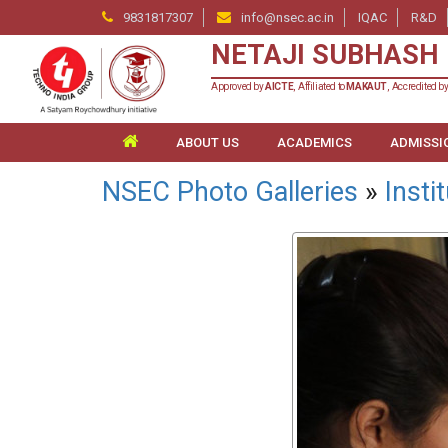
9831817307
info@nsec.ac.in
IQAC
R&D
NETAJI SUBHASH 
Approved by
AICTE
, Affiliated to
MAKAUT
, Accredited b
ABOUT US
ACADEMICS
ADMISSI
NSEC Photo Galleries
»
Insti