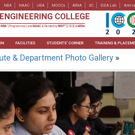
NBA
NAAC
UBA
MOOCs
ARIIA
IIC
IDEA Lab
Anti-r
ENGINEERING COLLEGE
*
#
y
NBA
(Programmes) and
NAAC
& Ranked by
NIRF
[2020] &
ARIIA
ON
FACILITIES
STUDENTS' CORNER
TRAINING & PLACEM
tute & Department Photo Gallery
»