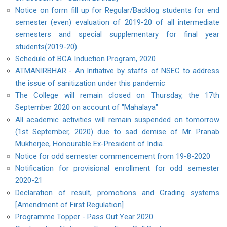
Notice on form fill up for Regular/Backlog students for end
semester (even) evaluation of 2019-20 of all intermediate
semesters and special supplementary for final year
students(2019-20)
Schedule of BCA Induction Program, 2020
ATMANIRBHAR - An Initiative by staffs of NSEC to address
the issue of sanitization under this pandemic
The College will remain closed on Thursday, the 17th
September 2020 on account of "Mahalaya"
All academic activities will remain suspended on tomorrow
(1st September, 2020) due to sad demise of Mr. Pranab
Mukherjee, Honourable Ex-President of India.
Notice for odd semester commencement from 19-8-2020
Notification for provisional enrollment for odd semester
2020-21
Declaration of result, promotions and Grading systems
[Amendment of First Regulation]
Programme Topper - Pass Out Year 2020