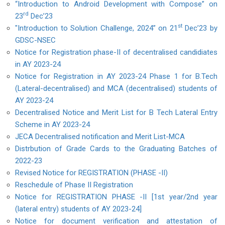
“Introduction to Android Development with Compose” on
rd
23
Dec’23
st
"Introduction to Solution Challenge, 2024” on 21
Dec’23 by
GDSC-NSEC
Notice for Registration phase-II of decentralised candidiates
in AY 2023-24
Notice for Registration in AY 2023-24 Phase 1 for B.Tech
(Lateral-decentralised) and MCA (decentralised) students of
AY 2023-24
Decentralised Notice and Merit List for B Tech Lateral Entry
Scheme in AY 2023-24
JECA Decentralised notification and Merit List-MCA
Distrbution of Grade Cards to the Graduating Batches of
2022-23
Revised Notice for REGISTRATION (PHASE -II)
Reschedule of Phase II Registration
Notice for REGISTRATION PHASE -II [1st year/2nd year
(lateral entry) students of AY 2023-24]
Notice for document verification and attestation of