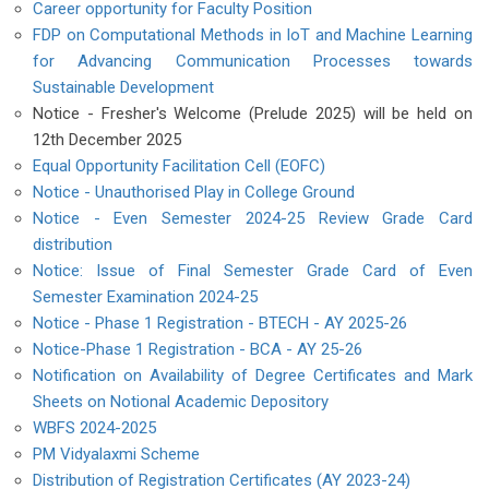
Career opportunity for Faculty Position
FDP on Computational Methods in IoT and Machine Learning
for Advancing Communication Processes towards
Sustainable Development
Notice - Fresher's Welcome (Prelude 2025) will be held on
12th December 2025
Equal Opportunity Facilitation Cell (EOFC)
Notice - Unauthorised Play in College Ground
Notice - Even Semester 2024-25 Review Grade Card
distribution
Notice: Issue of Final Semester Grade Card of Even
Semester Examination 2024-25
Notice - Phase 1 Registration - BTECH - AY 2025-26
Notice-Phase 1 Registration - BCA - AY 25-26
Notification on Availability of Degree Certificates and Mark
Sheets on Notional Academic Depository
WBFS 2024-2025
PM Vidyalaxmi Scheme
Distribution of Registration Certificates (AY 2023-24)