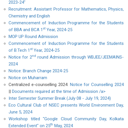
2023-24"
Recruitment: Assistant Professor for Mathematics, Physics,
Chemistry and English
Commencement of Induction Programme for the Students
st
of BBA and BCA 1
Year, 2024-25
MOP UP Round Admission
Commencement of Induction Programme for the Students
st
of B.Tech 1
Year, 2024-25
nd
Notice for 2
round Admission through WBJEE/JEEMAINS-
2024
Notice: Branch Change 2024-25
Notice on Muharram
Centralized e-counselling 2024:
Notice for Counselling 2024
||
Documents required at the time of Admission /a>
Inter Semester Summer Break (July 08 - July 19, 2024)
Eco Cultural Club of NSEC presents World Environment Day,
June 5, 2024
Workshop titled "Google Cloud Community Day, Kolkata
th
Extended Event" on 25
May, 2024