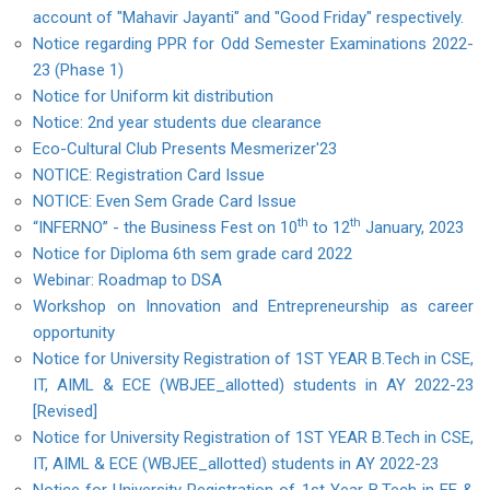
account of "Mahavir Jayanti" and "Good Friday" respectively.
Notice regarding PPR for Odd Semester Examinations 2022-
23 (Phase 1)
Notice for Uniform kit distribution
Notice: 2nd year students due clearance
Eco-Cultural Club Presents Mesmerizer'23
NOTICE: Registration Card Issue
NOTICE: Even Sem Grade Card Issue
th
th
“INFERNO” - the Business Fest on 10
to 12
January, 2023
Notice for Diploma 6th sem grade card 2022
Webinar: Roadmap to DSA
Workshop on Innovation and Entrepreneurship as career
opportunity
Notice for University Registration of 1ST YEAR B.Tech in CSE,
IT, AIML & ECE (WBJEE_allotted) students in AY 2022-23
[Revised]
Notice for University Registration of 1ST YEAR B.Tech in CSE,
IT, AIML & ECE (WBJEE_allotted) students in AY 2022-23