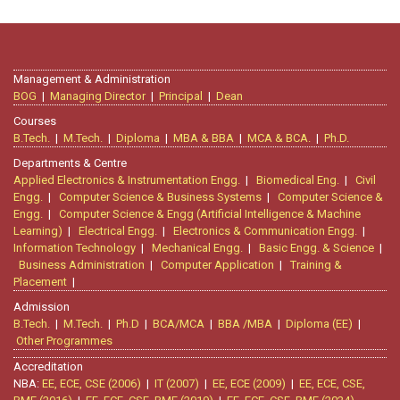
Management & Administration
BOG
|
Managing Director
|
Principal
|
Dean
Courses
B.Tech.
|
M.Tech.
|
Diploma
|
MBA & BBA
|
MCA & BCA.
|
Ph.D.
Departments & Centre
Applied Electronics & Instrumentation Engg.
|
Biomedical Eng.
|
Civil
Engg.
|
Computer Science & Business Systems
|
Computer Science &
Engg.
|
Computer Science & Engg (Artificial Intelligence & Machine
Learning)
|
Electrical Engg.
|
Electronics & Communication Engg.
|
Information Technology
|
Mechanical Engg.
|
Basic Engg. & Science
|
Business Administration
|
Computer Application
|
Training &
Placement
|
Admission
B.Tech.
|
M.Tech.
|
Ph.D
|
BCA/MCA
|
BBA /MBA
|
Diploma (EE)
|
Other Programmes
Accreditation
NBA:
EE, ECE, CSE (2006)
|
IT (2007)
|
EE, ECE (2009)
|
EE, ECE, CSE,