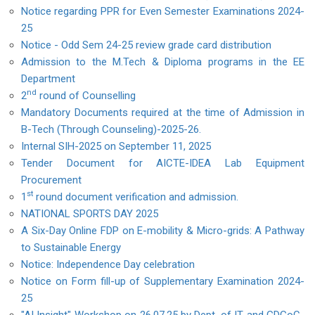
Notice regarding PPR for Even Semester Examinations 2024-
25
Notice - Odd Sem 24-25 review grade card distribution
Admission to the M.Tech & Diploma programs in the EE
Department
nd
2
round of Counselling
Mandatory Documents required at the time of Admission in
B-Tech (Through Counseling)-2025-26.
Internal SIH-2025 on September 11, 2025
Tender Document for AICTE-IDEA Lab Equipment
Procurement
st
1
round document verification and admission.
NATIONAL SPORTS DAY 2025
A Six-Day Online FDP on E-mobility & Micro-grids: A Pathway
to Sustainable Energy
Notice: Independence Day celebration
Notice on Form fill-up of Supplementary Examination 2024-
25