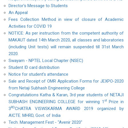
Director's Message to Students
An Appeal
Fees Collection Method in view of closure of Academic
Activities for COVID 19
NOTICE: As per instruction from the competent authority of
MAKAUT dated 14th March 2020, all classes and laboratories
(including Unit tests) will remain suspended till 31st March
2020.
Swayam - NPTEL Local Chapter (NSEC)
Student ID card distribution
Notice for student's attendance
Sale and Receipt of OMR Application Forms for JEXPO-2020
from Netaji Subhash Engineering College
Congratulations Katha & Karan, 3rd year students of NETAJI
st
SUBHASH ENGINEERING COLLEGE for winning 1
Prize in
RD
3
CHATRA VISWSKARMA AWARD 2019 organized by
AICTE. MHRD, Govt. of India
Tech. Management Fest - "Avenir 2020"