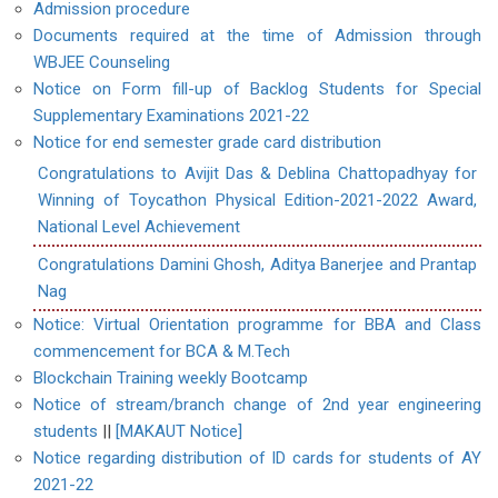
Admission procedure
Documents required at the time of Admission through
WBJEE Counseling
Notice on Form fill-up of Backlog Students for Special
Supplementary Examinations 2021-22
Notice for end semester grade card distribution
Congratulations to Avijit Das & Deblina Chattopadhyay for
Winning of Toycathon Physical Edition-2021-2022 Award,
National Level Achievement
Congratulations Damini Ghosh, Aditya Banerjee and Prantap
Nag
Notice: Virtual Orientation programme for BBA and Class
commencement for BCA & M.Tech
Blockchain Training weekly Bootcamp
Notice of stream/branch change of 2nd year engineering
students
||
[MAKAUT Notice]
Notice regarding distribution of ID cards for students of AY
2021-22