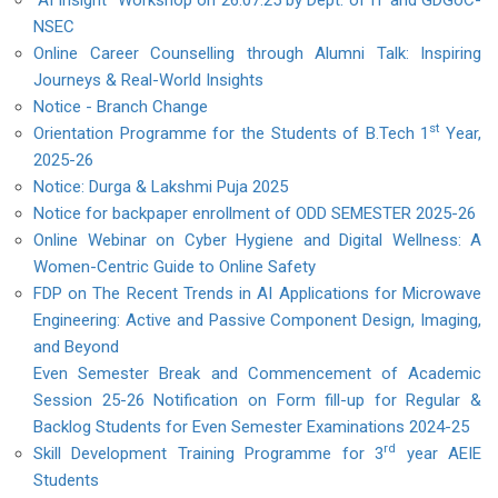
"AI Insight" Workshop on 26.07.25 by Dept. of IT and GDGoC-
NSEC
Online Career Counselling through Alumni Talk: Inspiring
Journeys & Real-World Insights
Notice - Branch Change
st
Orientation Programme for the Students of B.Tech 1
Year,
2025-26
Notice: Durga & Lakshmi Puja 2025
Notice for backpaper enrollment of ODD SEMESTER 2025-26
Online Webinar on Cyber Hygiene and Digital Wellness: A
Women-Centric Guide to Online Safety
FDP on The Recent Trends in AI Applications for Microwave
Engineering: Active and Passive Component Design, Imaging,
and Beyond
Even Semester Break and Commencement of Academic
Session 25-26
Notification on Form fill-up for Regular &
Backlog Students for Even Semester Examinations 2024-25
rd
Skill Development Training Programme for 3
year AEIE
Students