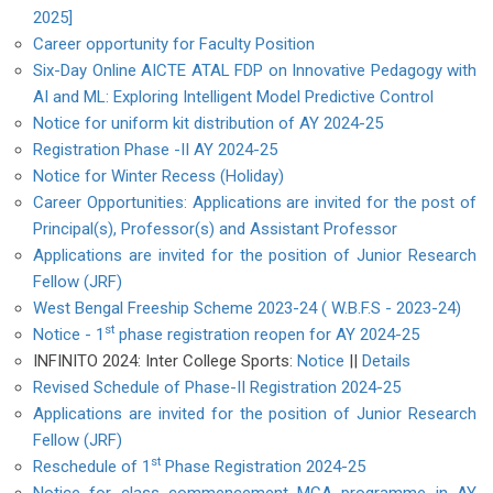
2025]
Career opportunity for Faculty Position
Six-Day Online AICTE ATAL FDP on Innovative Pedagogy with
AI and ML: Exploring Intelligent Model Predictive Control
Notice for uniform kit distribution of AY 2024-25
Registration Phase -II AY 2024-25
Notice for Winter Recess (Holiday)
Career Opportunities: Applications are invited for the post of
Principal(s), Professor(s) and Assistant Professor
Applications are invited for the position of Junior Research
Fellow (JRF)
West Bengal Freeship Scheme 2023-24 ( W.B.F.S - 2023-24)
st
Notice - 1
phase registration reopen for AY 2024-25
INFINITO 2024: Inter College Sports:
Notice
||
Details
Revised Schedule of Phase-II Registration 2024-25
Applications are invited for the position of Junior Research
Fellow (JRF)
st
Reschedule of 1
Phase Registration 2024-25