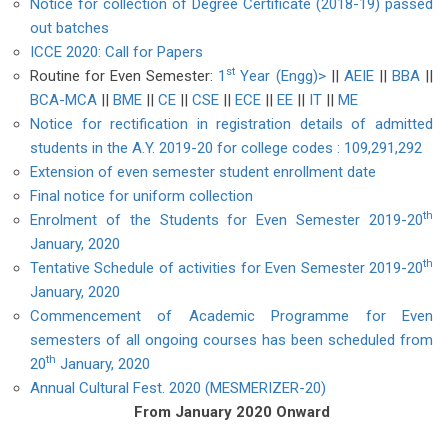
Notice for collection of Degree Certificate (2018-19) passed
out batches
ICCE 2020: Call for Papers
st
Routine for Even Semester:
1
Year (Engg)>
||
AEIE
||
BBA
||
BCA-MCA
||
BME
||
CE
||
CSE
||
ECE
||
EE
||
IT
||
ME
Notice for rectification in registration details of admitted
students in the A.Y. 2019-20 for college codes : 109,291,292
Extension of even semester student enrollment date
Final notice for uniform collection
th
Enrolment of the Students for Even Semester 2019-20
January, 2020
th
Tentative Schedule of activities for Even Semester 2019-20
January, 2020
Commencement of Academic Programme for Even
semesters of all ongoing courses has been scheduled from
th
20
January, 2020
Annual Cultural Fest. 2020 (MESMERIZER-20)
From January 2020 Onward