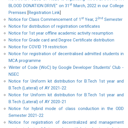
st
BLOOD DONATION DRIVE" on 31
March, 2022 in our College
Premises
[
Registration Link
]
st
2nd
Notice for Class Commencement of 1
Year, 2
Semester
Notice for distribution of registration certificates
Notice for 1st year offline academic activity resumption
Notice for Grade card and Degree Certificate distribution
Notice for COVID 19 restriction
Notice for registration of decentralised admitted students in
MCA programme
Winter of Code (WoC) by Google Developer Students’ Club -
NSEC
Notice for Uniform kit distribution for B.Tech 1st year and
B.Tech (Lateral) of AY 2021-22
Notice for Uniform kit distribution for B.Tech 1st year and
B.Tech (Lateral) of AY 2020-21
Notice for hybrid mode of class conduction in the ODD
Semester 2021-22
Notice for registration of decentralized and management