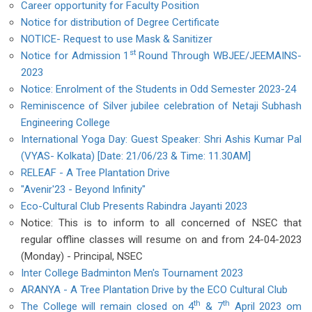
Career opportunity for Faculty Position
Notice for distribution of Degree Certificate
NOTICE- Request to use Mask & Sanitizer
st
Notice for Admission 1
Round Through WBJEE/JEEMAINS-
2023
Notice: Enrolment of the Students in Odd Semester 2023-24
Reminiscence of Silver jubilee celebration of Netaji Subhash
Engineering College
International Yoga Day: Guest Speaker: Shri Ashis Kumar Pal
(VYAS- Kolkata) [Date: 21/06/23 & Time: 11.30AM]
RELEAF - A Tree Plantation Drive
"Avenir'23 - Beyond Infinity"
Eco-Cultural Club Presents Rabindra Jayanti 2023
Notice: This is to inform to all concerned of NSEC that
regular offline classes will resume on and from 24-04-2023
(Monday) - Principal, NSEC
Inter College Badminton Men's Tournament 2023
ARANYA - A Tree Plantation Drive by the ECO Cultural Club
th
th
The College will remain closed on 4
& 7
April 2023 om