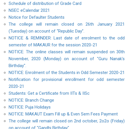
Schedule of distribution of Grade Card
NSEC eCalendar 2021
Notice for Defaulter Students
The college will remain closed on 26th January 2021
(Tuesday) on account of “Republic Day”.
NOTICE & REMINDER: Last date of enrolment to the odd
semester of MAKAUR for the session 2020-21
NOTICE: The online classes will remain suspended on 30th
November, 2020 (Monday) on account of "Guru Nanak's
Birthday".
NOTICE: Enrolment of the Students in Odd Semester 2020-21
Notification for provisional enrollment for odd semester
2020-21
Students: Get a Certificate from IITs & IISc
NOTICE: Branch Change
NOTICE: Puja Holidays
NOTICE: MAKAUT Exam Fill up & Even Sem Fees Payment
The college will remain closed on 2nd october, 2o2o (Friday)
on account of "Gandhi Birthday"