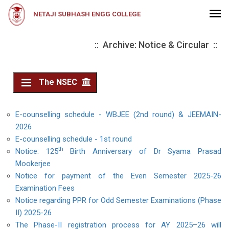
NETAJI SUBHASH ENGG COLLEGE
:: Archive: Notice & Circular ::
The NSEC
E-counselling schedule - WBJEE (2nd round) & JEEMAIN-
2026
E-counselling schedule - 1st round
th
Notice: 125
Birth Anniversary of Dr Syama Prasad
Mookerjee
Notice for payment of the Even Semester 2025-26
Examination Fees
Notice regarding PPR for Odd Semester Examinations (Phase
II) 2025-26
The Phase-II registration process for AY 2025–26 will