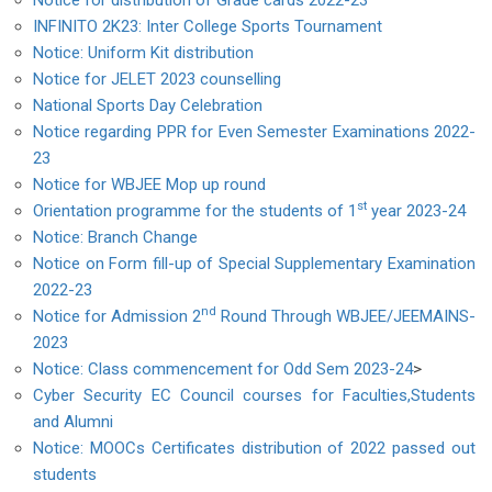
Notice for distribution of Grade cards 2022-23
INFINITO 2K23: Inter College Sports Tournament
Notice: Uniform Kit distribution
Notice for JELET 2023 counselling
National Sports Day Celebration
Notice regarding PPR for Even Semester Examinations 2022-
23
Notice for WBJEE Mop up round
st
Orientation programme for the students of 1
year 2023-24
Notice: Branch Change
Notice on Form fill-up of Special Supplementary Examination
2022-23
nd
Notice for Admission 2
Round Through WBJEE/JEEMAINS-
2023
Notice: Class commencement for Odd Sem 2023-24
>
Cyber Security EC Council courses for Faculties,Students
and Alumni
Notice: MOOCs Certificates distribution of 2022 passed out
students