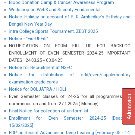
Blood Donation Camp & Cancer Awareness Program
Workshop on Web3 and Security Fundamental
Notice: Holiday on account of B. R. Ambedkar's Birthday and
Bengali New Year Day
Intra College Sports Tournament, ZEST 2025
Notice - "Eid-Ul-Fitr"
NOTIFICATION ON FORM FILL UP FOR BACKLOG
ENROLLMENT OF EVEN SEMESTER 2024-25 IMPORTANT
DATES : 24.03.25 - 03.04.25
Notice for Recruitment at NSEC
Notice for distribution of odd/even/supplementary
examination grade cards
Notice for DOLJATRA / HOLI
Admission
Even Semester classes of 24-25 for all programmes will
commence on and from 27.1.2025 ( Monday)
Final Notice for collection of uniform kit
Enrollment for Even Semester 2024-25 [Deadline:
15/02/2025]
FDP on Recent Advances in Deep Learning [February 05 - 14,