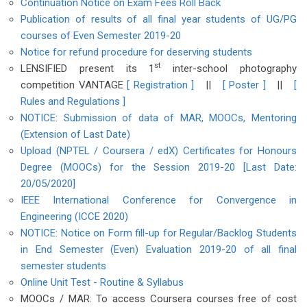
Continuation Notice on Exam Fees Roll Back
Publication of results of all final year students of UG/PG
courses of Even Semester 2019-20
Notice for refund procedure for deserving students
st
LENSIFIED present its 1
inter-school photography
competition VANTAGE
[ Registration ]
||
[ Poster ]
||
[
Rules and Regulations ]
NOTICE: Submission of data of MAR, MOOCs, Mentoring
(Extension of Last Date)
Upload (NPTEL / Coursera / edX) Certificates for Honours
Degree (MOOCs) for the Session 2019-20 [Last Date:
20/05/2020]
IEEE International Conference for Convergence in
Engineering (ICCE 2020)
NOTICE: Notice on Form fill-up for Regular/Backlog Students
in End Semester (Even) Evaluation 2019-20 of all final
semester students
Online Unit Test - Routine & Syllabus
MOOCs / MAR: To access Coursera courses free of cost