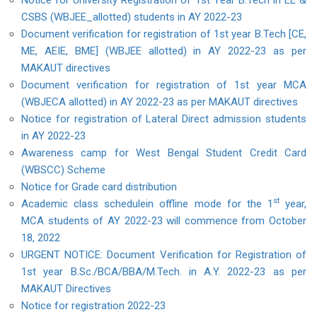
Notice for University Registration of 1st Year B.Tech in EE &
CSBS (WBJEE_allotted) students in AY 2022-23
Document verification for registration of 1st year B.Tech [CE,
ME, AEIE, BME] (WBJEE allotted) in AY 2022-23 as per
MAKAUT directives
Document verification for registration of 1st year MCA
(WBJECA allotted) in AY 2022-23 as per MAKAUT directives
Notice for registration of Lateral Direct admission students
in AY 2022-23
Awareness camp for West Bengal Student Credit Card
(WBSCC) Scheme
Notice for Grade card distribution
st
Academic class schedulein offline mode for the 1
year,
MCA students of AY 2022-23 will commence from October
18, 2022
URGENT NOTICE: Document Verification for Registration of
1st year B.Sc./BCA/BBA/M.Tech. in A.Y. 2022-23 as per
MAKAUT Directives
Notice for registration 2022-23