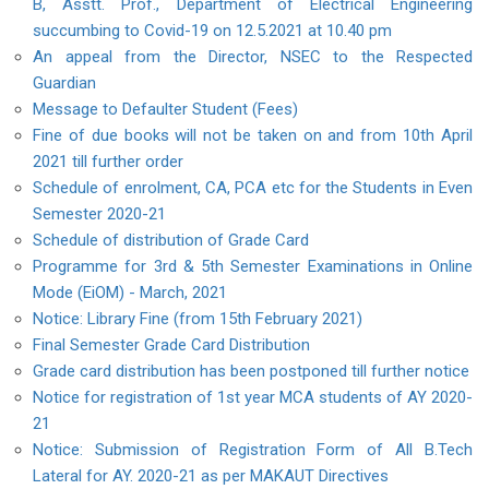
B, Asstt. Prof., Department of Electrical Engineering
succumbing to Covid-19 on 12.5.2021 at 10.40 pm
An appeal from the Director, NSEC to the Respected
Guardian
Message to Defaulter Student (Fees)
Fine of due books will not be taken on and from 10th April
2021 till further order
Schedule of enrolment, CA, PCA etc for the Students in Even
Semester 2020-21
Schedule of distribution of Grade Card
Programme for 3rd & 5th Semester Examinations in Online
Mode (EiOM) - March, 2021
Notice: Library Fine (from 15th February 2021)
Final Semester Grade Card Distribution
Grade card distribution has been postponed till further notice
Notice for registration of 1st year MCA students of AY 2020-
21
Notice: Submission of Registration Form of All B.Tech
Lateral for AY. 2020-21 as per MAKAUT Directives