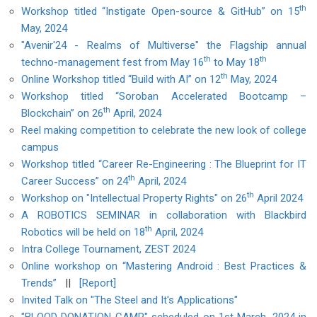
th
Workshop titled “Instigate Open-source & GitHub” on 15
May, 2024
"Avenir'24 - Realms of Multiverse" the Flagship annual
th
th
techno-management fest from May 16
to May 18
th
Online Workshop titled “Build with AI” on 12
May, 2024
Workshop titled “Soroban Accelerated Bootcamp –
th
Blockchain” on 26
April, 2024
Reel making competition to celebrate the new look of college
campus
Workshop titled “Career Re-Engineering : The Blueprint for IT
th
Career Success” on 24
April, 2024
th
Workshop on "Intellectual Property Rights" on 26
April 2024
A ROBOTICS SEMINAR in collaboration with Blackbird
th
Robotics will be held on 18
April, 2024
Intra College Tournament, ZEST 2024
Online workshop on “Mastering Android : Best Practices &
Trends”
||
[Report]
Invited Talk on "The Steel and It's Applications"