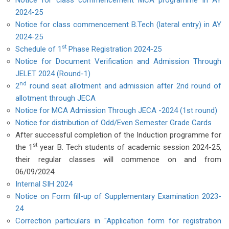
Notice for class commencement MCA programme in AY
2024-25
Notice for class commencement B.Tech (lateral entry) in AY
2024-25
st
Schedule of 1
Phase Registration 2024-25
Notice for Document Verification and Admission Through
JELET 2024 (Round-1)
nd
2
round seat allotment and admission after 2nd round of
allotment through JECA
Notice for MCA Admission Through JECA -2024 (1st round)
Notice for distribution of Odd/Even Semester Grade Cards
After successful completion of the Induction programme for
st
the 1
year B. Tech students of academic session 2024-25,
their regular classes will commence on and from
06/09/2024.
Internal SIH 2024
Notice on Form fill-up of Supplementary Examination 2023-
24
Correction particulars in "Application form for registration