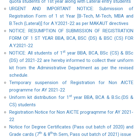
quota students of 1st year along with Lateral entry students
URGENT AND IMPORTANT NOTICE: Submission of
Registration Form of 1 st Year [B-Tech, M-Tech, MBA and
B.Tech (Lateral)] for A.Y.2021-22 as per MAKAUT directives
NOTICE: RESUMPTION OF SUBMISSION OF REGISTRATION
FORM OF 1 ST YEAR BBA, BCA, BSC (DS) & BSC (CS) FOR
A.Y.2021-22
st
NOTICE: All students of 1
year BBA, BCA, BSc (CS) & BSc
(DS) of 2021-22 are hereby informed to collect their uniform
kit from the Administrative Department as per the revised
schedule.
Temporary suspension of Registration for Non AICTE
programme for AY 2021-22
st
Uniform kit distribution for 1
year BBA, BCA & B.Sc.(DS &
CS) students
Registration Notice for Non AICTE prograqmme for AY 2021-
22
Notice for Degree Certificates (Pass out batch of 2020) and
th
th
Grade cards (7
& 8
th Sem, Pass out batch of 2021) issue