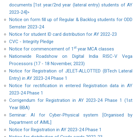
documents [1st year/2nd year (lateral entry) students of AY
2023-24]>
Notice on form fill up of Regular & Backlog students for ODD
Semster 2023-24
Notice for student ID card distribution for AY 2022-23
CVC - Integrity Pledge
st
Notice for commencement of 1
year MCA classes
Nationwide Roadshow on Digital India RISC-V Vega
Processors (17 - 18 November, 2023)
Notice for Registration of JELET-ALLOTTED (BTech Lateral
Entry) in AY 2023-24 Phase 1
Notice for rectification in entered Registration data in AY
2023-24 Phase 1
Corrigendum for Registration in AY 2023-24 Phase 1 (1st
Year BBA)
Seminar: AI for Cyber-Physical system [Organised by
Department of AIML]
Notice for Registration in AY 2023-24 Phase 1