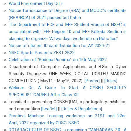
World Environment Day Quiz
Notice for issuance of Degree (BBA) and MOOC"s certificate
(BBA/BCA) of 2021 passed out batch
The Department of ECE and IEEE Student Branch of NSEC in
association with IEEE Region 10 and IEEE Kolkata Section is
planning to organize “A two days workshop on Robotics”
Notice of student ID card distribution for AY 2020-21
NSEC Sports Presents ZEST 2K22
Celebration of "Buddha Purnima" on 16tr May, 2022
Department of Computer Applications and B.Sc in Cyber
Security Organizes ONE WEEK DIGITAL POSTER MAKING
COMPETITION ( May11 - May16, 2022).
[Poster]
||
[Rules]
Webinar On A Guide To Start A CYBER SECURITY
SPECIALIST CAREER After Class XII
Lensified is presenting CONSEQUAT, a photogallery exhibition
and competition
[Leaflet]
||
[Rules & Regulations]
Practical Machine Learning workshop on 21ST and 22nd
April, 2022 organized by GDSC-NSEC
ROTARACT CLUB OF NSEC is organising "MAHADAAN 7.0 : A