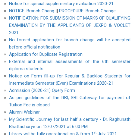
Notice for special supplementary evaluation 2020-21
NOTICE: Branch Chang
||
PROCEDURE: Branch Change
NOTIFICATION: FOR SUBMISSION OF MARKS OF QUALIFYING
EXAMINATION BY THE APPLICANTS OF JEXPO & VOCLET
2021
No forced application for branch change will be accepted
before official notification
Application for Duplicate Registration
External and internal assessments of the 6th semester
diploma students
Notice on Form fill-up for Regular & Backlog Students for
Intermediate Semester (Even) Examinations 2020-21
Admission (2020-21) Query Form
As per guidelines of the RBI, SBI Gateway for payment of
Tuition Fee is closed.
Alumni Webinar
My Scientific Journey for last half a century - Dr. Raghunath
Bhattacharye on 12/07/2021 at 6.00 PM
st
Library will be fully operational on & from 1
July, 2021