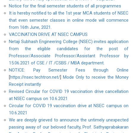
Notice for the final semester students of all programmes
It is hereby notified to all the 1st year MCA students of NSEC
that even semester classes in online mode will commence
from 16th June, 2021.
VACCINATION DRIVE AT NSEC CAMPUS
Netaji Subhash Engineering College (NSEC) invites application
from the eligible candidates for the post of
Professor/Associate Professor/Assistant Professor by
15.06.2021 of CSE / IT /CSBS / MBA department.
NOTICE: Pay Semester Fees through Online
[
https://nsec.techtron.net/
]
Mode Only to receive the Money
Receipt instantly
Revised Circular for COVID 19 vaccination drive cancellation
at NSEC campus on 10.6.2021
Circular for COVID 19 vaccination drive at NSEC campus on
10.6.2021
We are deeply grieved to announce the untimely unexpected
passing away of our beloved faculty, Prof. Sathyaprabakaran