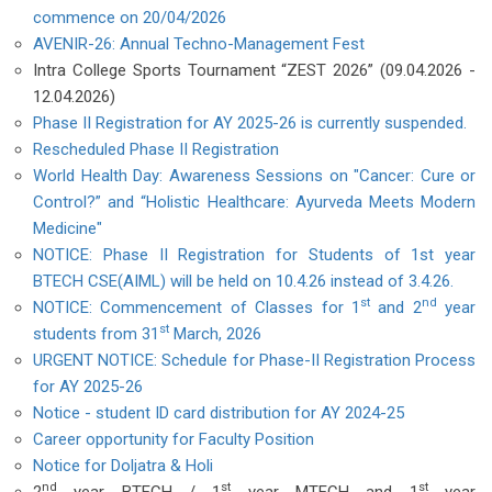
commence on 20/04/2026
AVENIR-26: Annual Techno-Management Fest
Intra College Sports Tournament “ZEST 2026” (09.04.2026 -
12.04.2026)
Phase II Registration for AY 2025-26 is currently suspended.
Rescheduled Phase II Registration
World Health Day: Awareness Sessions on "Cancer: Cure or
Control?” and “Holistic Healthcare: Ayurveda Meets Modern
Medicine"
NOTICE: Phase II Registration for Students of 1st year
BTECH CSE(AIML) will be held on 10.4.26 instead of 3.4.26.
st
nd
NOTICE: Commencement of Classes for 1
and 2
year
st
students from 31
March, 2026
URGENT NOTICE: Schedule for Phase-II Registration Process
for AY 2025-26
Notice - student ID card distribution for AY 2024-25
Career opportunity for Faculty Position
Notice for Doljatra & Holi
nd
st
st