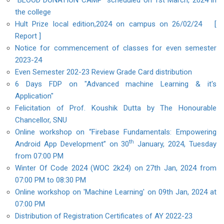
"BLOOD DONATION CAMP" scheduled on 1st March, 2024 in
the college
Hult Prize local edition,2024 on campus on 26/02/24
[
Report ]
Notice for commencement of classes for even semester
2023-24
Even Semester 202-23 Review Grade Card distribution
6 Days FDP on "Advanced machine Learning & it's
Application"
Felicitation of Prof. Koushik Dutta by The Honourable
Chancellor, SNU
Online workshop on “Firebase Fundamentals: Empowering
th
Android App Development” on 30
January, 2024, Tuesday
from 07:00 PM
Winter Of Code 2024 (WOC 2k24) on 27th Jan, 2024 from
07:00 PM to 08:30 PM
Online workshop on 'Machine Learning' on 09th Jan, 2024 at
07:00 PM
Distribution of Registration Certificates of AY 2022-23