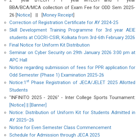
2
year BTECH / 1
year MTECH and 1
year
BBA/BCA/MCA collection of Exam Fee for ODD Sem 2025-
26 [
Notice
] || [
Money Receipt
]
Correction of Registration Certificate for AY 2024-25
Skill Development Training Programme for 3rd year AEIE
students at CGCRI-CSIR, Kolkata from 3rd-6th February 2026
Final Notice for Uniform Kit Distribution
Seminar on Cyber Security on 29th January 2026 3:00 pm at
APC Hall
Notice regarding submission of fees for PPR application for
Odd Semester (Phase 1) Examination 2025-26
st
Notice:1
Phase Registration of JECA/JELET 2025 Allotted
Students
"INFINITO 2025 - 2026" - Inter College Sports Tournament:
[Notice]
||
[Banner]
Notice: Distribution of Uniform Kit for Students Admitted in
AY 2025–26
Notice for Even Semester Class Commencement
Schedule for Admission through JECA 2025