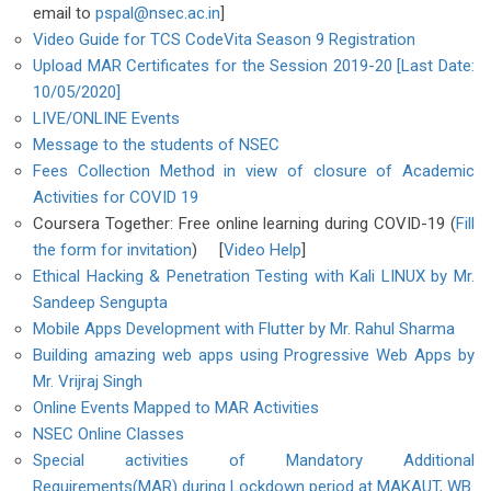
email to
pspal@nsec.ac.in
]
Video Guide for TCS CodeVita Season 9 Registration
Upload MAR Certificates for the Session 2019-20 [Last Date:
10/05/2020]
LIVE/ONLINE Events
Message to the students of NSEC
Fees Collection Method in view of closure of Academic
Activities for COVID 19
Coursera Together: Free online learning during COVID-19 (
Fill
the form for invitation
) [
Video Help
]
Ethical Hacking & Penetration Testing with Kali LINUX by Mr.
Sandeep Sengupta
Mobile Apps Development with Flutter by Mr. Rahul Sharma
Building amazing web apps using Progressive Web Apps by
Mr. Vrijraj Singh
Online Events Mapped to MAR Activities
NSEC Online Classes
Special activities of Mandatory Additional
Requirements(MAR) during Lockdown period at MAKAUT, WB